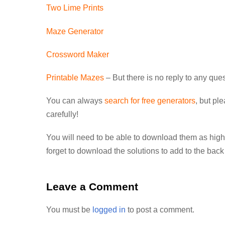
Two Lime Prints
Maze Generator
Crossword Maker
Printable Mazes
– But there is no reply to any qu
You can always
search for free generators
, but pl
carefully!
You will need to be able to download them as high
forget to download the solutions to add to the back
Leave a Comment
You must be
logged in
to post a comment.