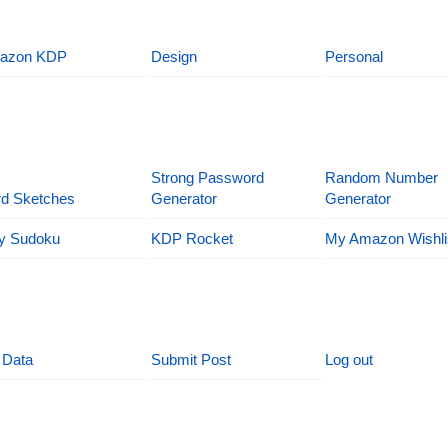
azon KDP
Design
Personal
Strong Password
Random Number
d Sketches
Generator
Generator
y Sudoku
KDP Rocket
My Amazon Wishli
 Data
Submit Post
Log out