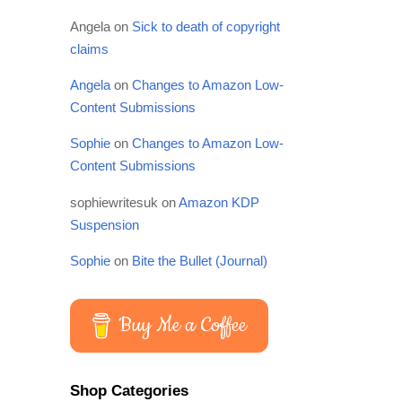
Angela
on
Sick to death of copyright
claims
Angela
on
Changes to Amazon Low-
Content Submissions
Sophie
on
Changes to Amazon Low-
Content Submissions
sophiewritesuk
on
Amazon KDP
Suspension
Sophie
on
Bite the Bullet (Journal)
Buy Me a Coffee
Shop Categories