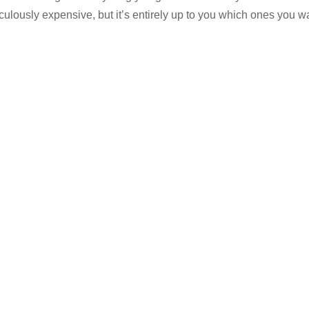
culously expensive, but it’s entirely up to you which ones you w