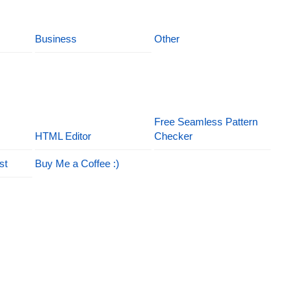
Business
Other
Free Seamless Pattern
HTML Editor
Checker
st
Buy Me a Coffee :)