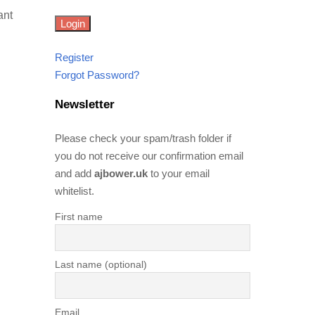
ant
Register
Forgot Password?
Newsletter
Please check your spam/trash folder if
you do not receive our confirmation email
and add
ajbower.uk
to your email
whitelist.
First name
Last name (optional)
Email