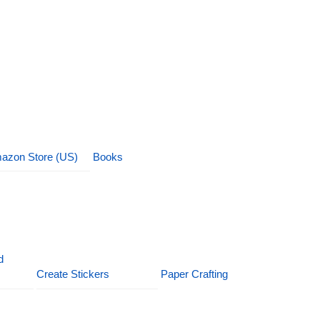
azon Store (US)
Books
d
Create Stickers
Paper Crafting