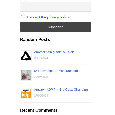
I accept the privacy policy
Random Posts
Another Affinity sale: 50% off
09/12/2024
6×6 Envelopes – Measurements
24/03/2025
Amazon KDP Printing Costs Changing
17/06/2023
Recent Comments