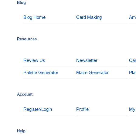
Blog
Blog Home
Card Making
Am
Resources
Review Us
Newsletter
Car
Palette Generator
Maze Generator
Pla
Account
Register/Login
Profile
My
Help