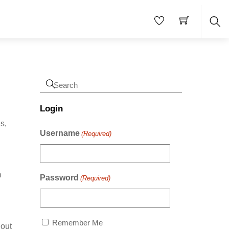
Sea
Login
s,
Username
(Required)
m
Password
(Required)
Remember Me
hout