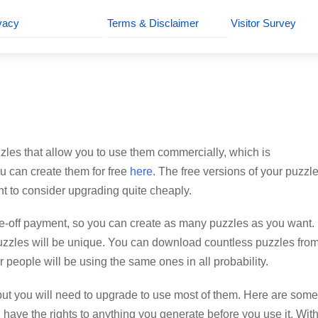
vacy
Terms & Disclaimer
Visitor Survey
puzzles that allow you to use them commercially, which is
ou can create them for free
here
. The free versions of your puzzle
t to consider upgrading quite cheaply.
e-off payment, so you can create as many puzzles as you want.
r puzzles will be unique. You can download countless puzzles fro
er people will be using the same ones in all probability.
t you will need to upgrade to use most of them. Here are some
have the rights to anything you generate before you use it. Wit