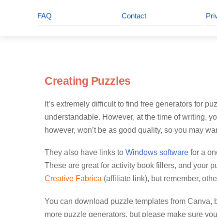
FAQ
Contact
Pri
Creating Puzzles
It’s extremely difficult to find free generators for 
understandable. However, at the time of writing, y
however, won’t be as good quality, so you may wan
They also have links to
Windows software
for a on
These are great for activity book fillers, and you
Creative Fabrica
(affiliate link), but remember, oth
You can download puzzle templates from Canva, bu
more puzzle generators, but please make sure you 