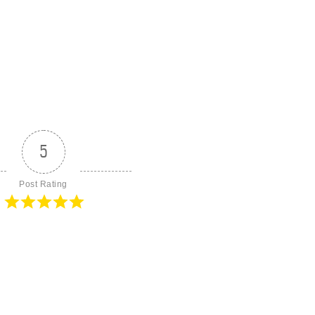
5
Post Rating