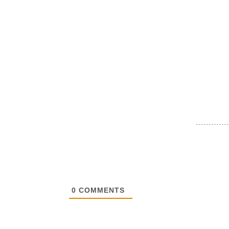
0
COMMENTS