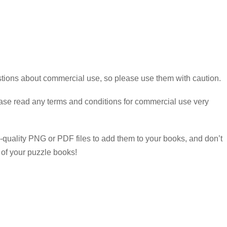
estions about commercial use, so please use them with caution.
ease read any terms and conditions for commercial use very
-quality PNG or PDF files to add them to your books, and don’t
 of your puzzle books!