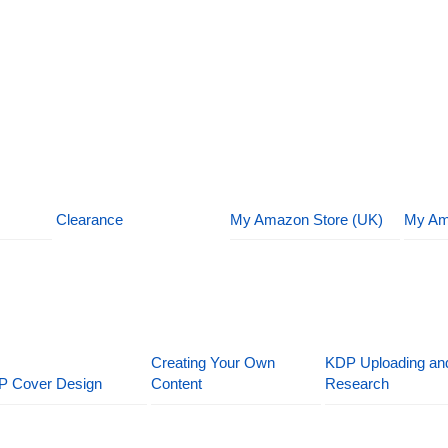
Clearance
My Amazon Store (UK)
My Am
Creating Your Own
KDP Uploading an
P Cover Design
Content
Research