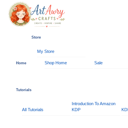
Skip
Menu
to
content
Store
My Store
Shop Home
Sale
Home
Tutorials
Introduction To Amazon
All Tutorials
KDP
KD