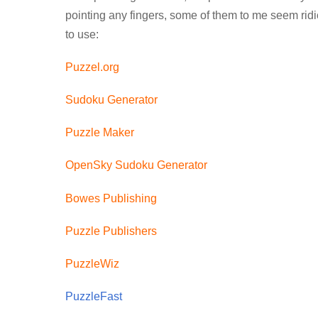
pointing any fingers, some of them to me seem ridi
to use:
Puzzel.org
Sudoku Generator
Puzzle Maker
OpenSky Sudoku Generator
Bowes Publishing
Puzzle Publishers
PuzzleWiz
PuzzleFast