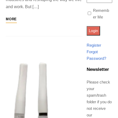
and work. But […]
Rememb
er Me
MORE
Register
Forgot
Password?
Newsletter
Please check
your
spam/trash
folder if you do
not receive
our