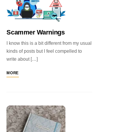
Scammer Warnings
I know this is a bit different from my usual
kinds of posts but I feel compelled to
write about […]
MORE