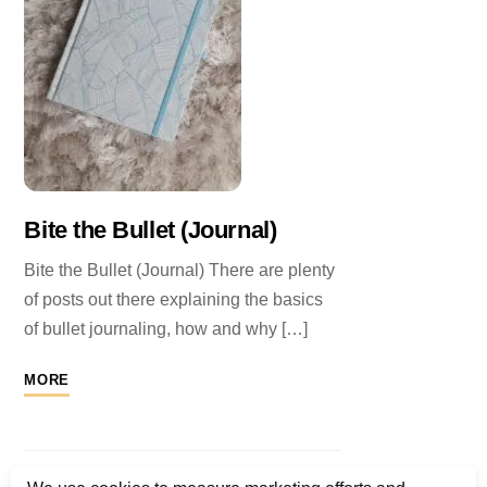
Bite the Bullet (Journal)
Bite the Bullet (Journal) There are plenty
of posts out there explaining the basics
of bullet journaling, how and why […]
MORE