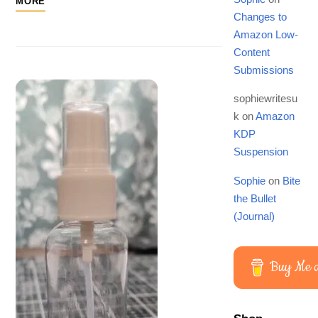
MORE
Changes to
Amazon Low-
Content
Submissions
sophiewritesu
k
on
Amazon
KDP
Suspension
Sophie
on
Bite
the Bullet
(Journal)
Buy Me a