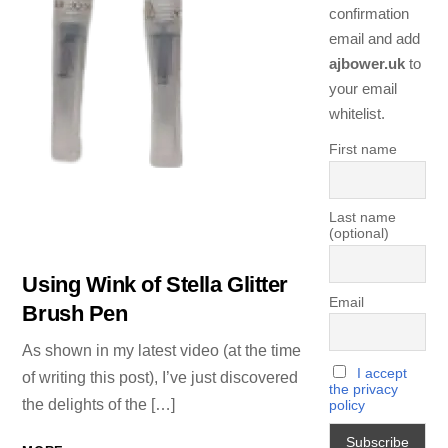
confirmation
email and add
ajbower.uk
to
your email
whitelist.
First name
Last name
(optional)
Using Wink of Stella Glitter
Email
Brush Pen
As shown in my latest video (at the time
I accept
of writing this post), I’ve just discovered
the privacy
the delights of the […]
policy