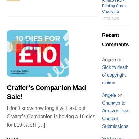
Amazon KDP
Printing Costs
Changing
17/06/2023
Recent
Comments
Angela
on
Sick to death
of copyright
claims
Crafter’s Companion Mad
Angela
on
Sale!
Changes to
I don’t know how long it will last, but
Amazon Low-
Crafter’s Companion is having a 10 dies
Content
for £10 sale! I […]
Submissions
Sophie
on