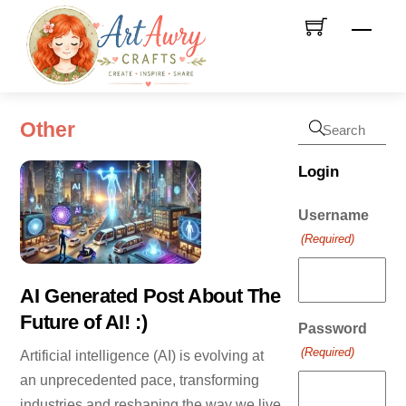
Skip
Men
to
content
Other
Login
Username
(Required)
AI Generated Post About The
Future of AI! :)
Password
(Required)
Artificial intelligence (AI) is evolving at
an unprecedented pace, transforming
industries and reshaping the way we live