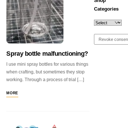
Shop
Categories
Revoke consen
Spray bottle malfunctioning?
I use mini spray bottles for various things
when crafting, but sometimes they stop
working. Through a process of trial […]
MORE