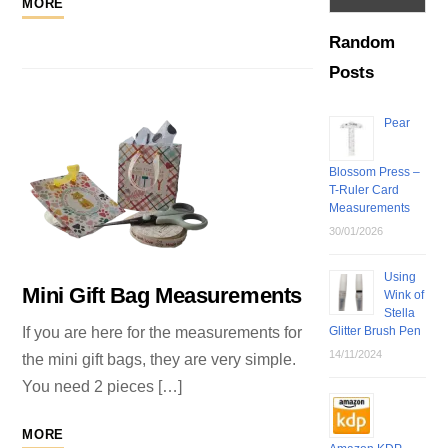
MORE
Random
Posts
Pear
Blossom Press –
T-Ruler Card
Measurements
30/01/2026
Using
Mini Gift Bag Measurements
Wink of
Stella
Glitter Brush Pen
If you are here for the measurements for
14/11/2024
the mini gift bags, they are very simple.
You need 2 pieces […]
MORE