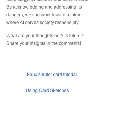
By acknowledging and addressing its
dangers, we can work toward a future
where AI serves society responsibly.
What are your thoughts on AI’s future?
Share your insights in the comments!
Faux shutter card tutorial
Using Card Sketches