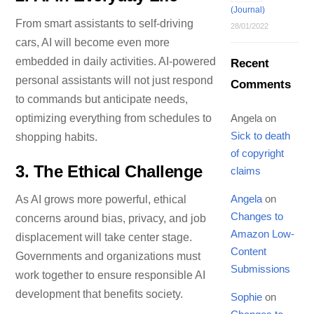
(Journal)
From smart assistants to self-driving
28/01/2022
cars, AI will become even more
embedded in daily activities. AI-powered
Recent
personal assistants will not just respond
Comments
to commands but anticipate needs,
Angela
on
optimizing everything from schedules to
Sick to death
shopping habits.
of copyright
3.
The Ethical Challenge
claims
Angela
on
As AI grows more powerful, ethical
Changes to
concerns around bias, privacy, and job
Amazon Low-
displacement will take center stage.
Content
Governments and organizations must
Submissions
work together to ensure responsible AI
development that benefits society.
Sophie
on