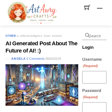
Skip
Men
to
content
OTHER
ai
,
artificial intelligence
,
future
,
futuristic
AI Generated Post About The
Login
Future of AI! :)
ANGELA
0 Comments
06/02/2025
Username
(Required)
Password
(Required)