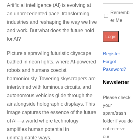
Artificial intelligence (AI) is evolving at
Rememb
an unprecedented pace, transforming
er Me
industries and reshaping the way we live
and work. But what does the future hold
for AI?
Picture a sprawling futuristic cityscape
Register
Forgot
bathed in neon lights, where AI-powered
Password?
robots and humans coexist
harmoniously. Towering skyscrapers are
Newsletter
intertwined with luminous circuits, and
autonomous vehicles glide through the
Please check
air alongside holographic displays. This
your
image captures the essence of the future
spam/trash
of AI—a world where technology
folder if you do
not receive
amplifies human potential in
our
unimaginable ways.