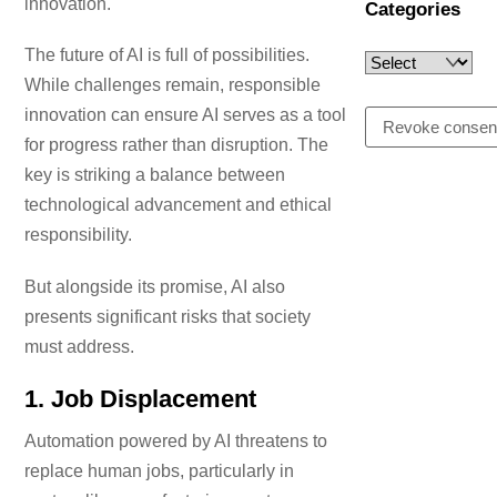
innovation.
Categories
Last name (optional)
The future of AI is full of possibilities.
While challenges remain, responsible
innovation can ensure AI serves as a tool
Email
Revoke consen
for progress rather than disruption. The
key is striking a balance between
technological advancement and ethical
I accept the privacy policy
responsibility.
But alongside its promise, AI also
presents significant risks that society
Please add
newsletter@ajbower.uk
to your email whitelist to ensure
must address.
delivery.
1.
Job Displacement
Automation powered by AI threatens to
replace human jobs, particularly in