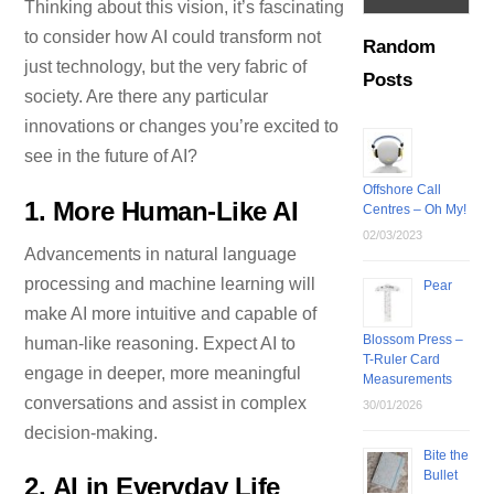
Thinking about this vision, it’s fascinating
to consider how AI could transform not
Random
just technology, but the very fabric of
Posts
society. Are there any particular
innovations or changes you’re excited to
see in the future of AI?
Offshore Call
1.
More Human-Like AI
Centres – Oh My!
02/03/2023
Advancements in natural language
processing and machine learning will
Pear
make AI more intuitive and capable of
Blossom Press –
human-like reasoning. Expect AI to
T-Ruler Card
engage in deeper, more meaningful
Measurements
conversations and assist in complex
30/01/2026
decision-making.
Bite the
Bullet
2.
AI in Everyday Life