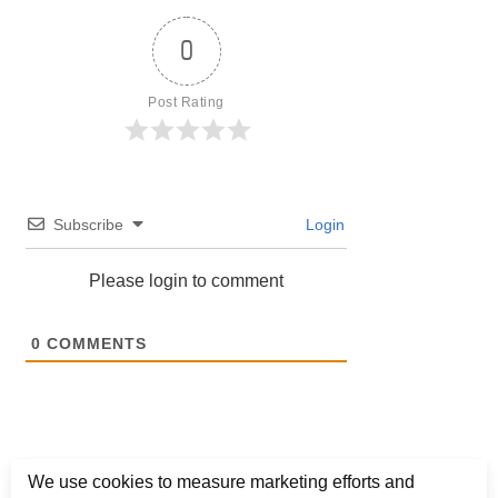
0
Post Rating
Subscribe
Login
Please login to comment
0
COMMENTS
We use cookies to measure marketing efforts and