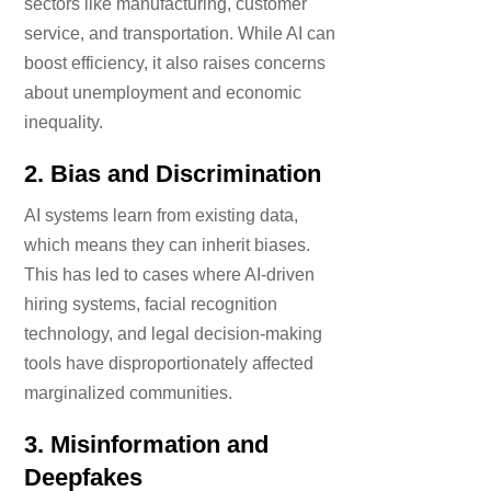
sectors like manufacturing, customer
service, and transportation. While AI can
boost efficiency, it also raises concerns
about unemployment and economic
inequality.
2.
Bias and Discrimination
AI systems learn from existing data,
which means they can inherit biases.
This has led to cases where AI-driven
hiring systems, facial recognition
technology, and legal decision-making
tools have disproportionately affected
marginalized communities.
3.
Misinformation and
Deepfakes