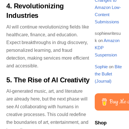
Changes to
4.
Revolutionizing
Amazon Low-
Industries
Content
Submissions
AI will continue revolutionizing fields like
sophiewritesu
healthcare, finance, and education.
k
on
Amazon
Expect breakthroughs in drug discovery,
KDP
personalized learning, and fraud
Suspension
detection, making services more efficient
and accessible.
Sophie
on
Bite
the Bullet
5.
The Rise of AI Creativity
(Journal)
AI-generated music, art, and literature
Don’t miss out!
are already here, but the next phase will
Buy Me a
Be the first to discover: New crafting tutorials, Exclusive craft
see AI collaborating with humans in
bargains, Free downloads and printables. 🥰
creative processes. This could redefine
First name
the boundaries of art, entertainment, and
Shop