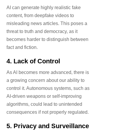
AI can generate highly realistic fake
content, from deepfake videos to
misleading news articles. This poses a
threat to truth and democracy, as it
becomes harder to distinguish between
fact and fiction.
4.
Lack of Control
As AI becomes more advanced, there is
a growing concern about our ability to
control it. Autonomous systems, such as
AI-driven weapons or self-improving
algorithms, could lead to unintended
consequences if not properly regulated.
5.
Privacy and Surveillance