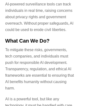
AI-powered surveillance tools can track
individuals in real time, raising concerns
about privacy rights and government
overreach. Without proper safeguards, AI
could be used to erode civil liberties.
What Can We Do?
To mitigate these risks, governments,
tech companies, and individuals must
push for responsible AI development.
Transparency, regulation, and ethical AI
frameworks are essential to ensuring that
AI benefits humanity without causing
harm.
AI is a powerful tool, but like any
technology, it must be handled with care.