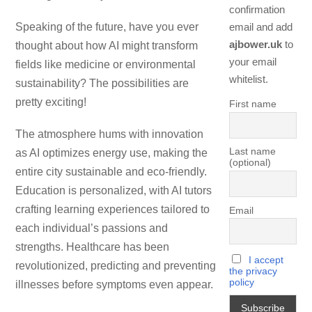
confirmation
Speaking of the future, have you ever
email and add
ajbower.uk
to
thought about how AI might transform
your email
fields like medicine or environmental
whitelist.
sustainability? The possibilities are
pretty exciting!
First name
The atmosphere hums with innovation
Last name
as AI optimizes energy use, making the
(optional)
entire city sustainable and eco-friendly.
Education is personalized, with AI tutors
crafting learning experiences tailored to
Email
each individual’s passions and
strengths. Healthcare has been
I accept
revolutionized, predicting and preventing
the privacy
policy
illnesses before symptoms even appear.