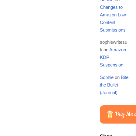
Changes to
Amazon Low-
Content
Submissions
sophiewritesu
k
on
Amazon
KDP
Suspension
Sophie
on
Bite
the Bullet
(Journal)
Buy Me a