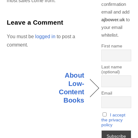
most sales come from.
confirmation
email and add
ajbower.uk
to
Leave a Comment
your email
whitelist.
You must be
logged in
to post a
comment.
First name
Last name
(optional)
About
Low-
Content
Email
Books
I accept
the privacy
policy