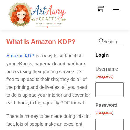
Skip
Men
to
content
What is Amazon KDP?
Login
Amazon KDP
is a way to self-publish
your eBooks, paperback and hardback
Username
books using their printing service. It’s
(Required)
free to upload to their site; they do all of
the printing and deliveries, all you need
to do is upload your interior and cover for
each book, in high-quality PDF format.
Password
(Required)
There is money to be made doing this; in
fact, lots of people make an excellent