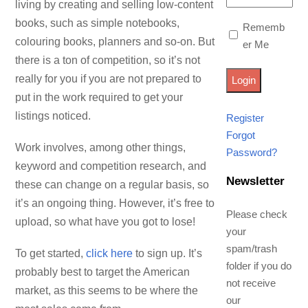
living by creating and selling low-content
books, such as simple notebooks,
Rememb
colouring books, planners and so-on. But
er Me
there is a ton of competition, so it’s not
really for you if you are not prepared to
put in the work required to get your
listings noticed.
Register
Forgot
Work involves, among other things,
Password?
keyword and competition research, and
Newsletter
these can change on a regular basis, so
it’s an ongoing thing. However, it’s free to
Please check
upload, so what have you got to lose!
your
spam/trash
To get started,
click here
to sign up. It’s
folder if you do
probably best to target the American
not receive
market, as this seems to be where the
our