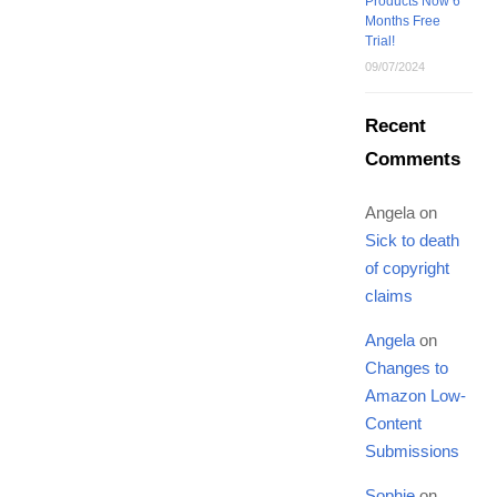
Products Now 6
Months Free
Trial!
09/07/2024
Recent
Comments
Angela
on
Sick to death
of copyright
claims
Angela
on
Changes to
Amazon Low-
Content
Submissions
Sophie
on