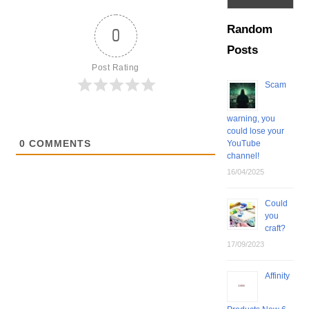
Random
0
Posts
Post Rating
Scam
warning, you
could lose your
0
COMMENTS
YouTube
channel!
16/04/2025
Could
you
craft?
17/09/2023
Affinity