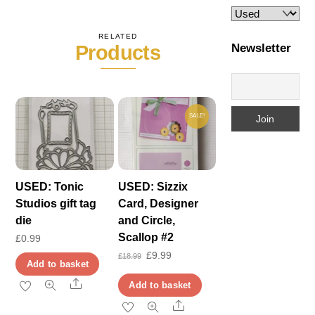
RELATED
Newsletter
Products
SALE!
USED: Tonic
USED: Sizzix
Studios gift tag
Card, Designer
die
and Circle,
Scallop #2
£
0.99
Original
Current
£
9.99
£
18.99
Add to basket
price
price
Share
Add to basket
was:
is:
Share
£18.99.
£9.99.