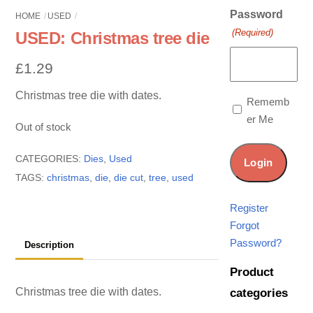
Password
HOME
USED
(Required)
USED: Christmas tree die
£
1.29
Christmas tree die with dates.
Rememb
er Me
Out of stock
CATEGORIES:
Dies
,
Used
TAGS:
christmas
,
die
,
die cut
,
tree
,
used
Register
Forgot
Password?
Description
Product
Christmas tree die with dates.
categories