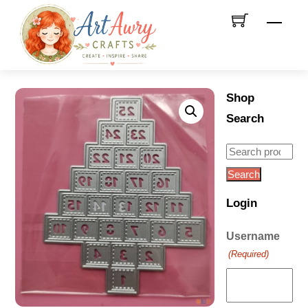
Skip
Men
to
content
Shop
Search
Search
for:
Search
Login
Username
(Required)