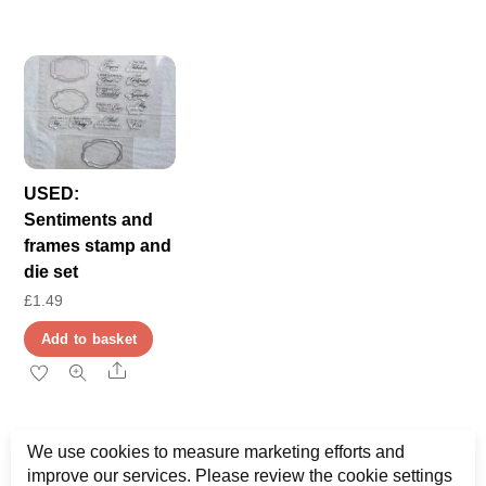
USED:
Sentiments and
frames stamp and
die set
£
1.49
Add to basket
Share
We use cookies to measure marketing efforts and
improve our services. Please review the cookie settings