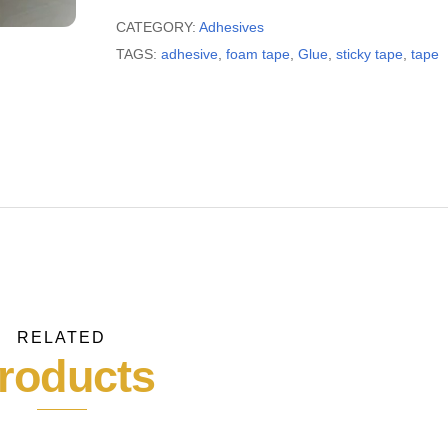
tape
quantity
CATEGORY:
Adhesives
TAGS:
adhesive
,
foam tape
,
Glue
,
sticky tape
,
tape
RELATED
roducts