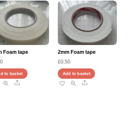
 Foam tape
2mm Foam tape
00
£
0.50
d to basket
Add to basket
Share
Share