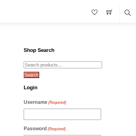
Sea
Shop Search
Search
for:
Search
Login
Username
(Required)
e
Password
(Required)