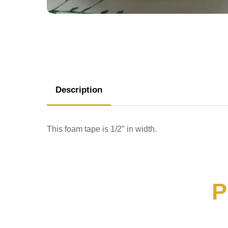
Description
This foam tape is 1/2″ in width.
P