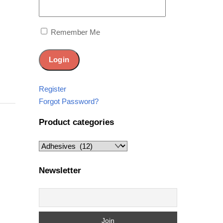
Remember Me
Register
Forgot Password?
Product categories
Newsletter