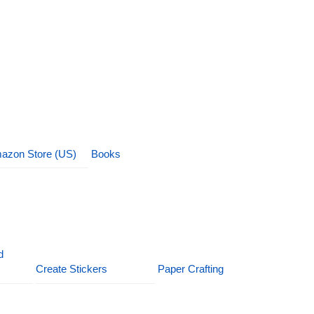
azon Store (US)
Books
d
Create Stickers
Paper Crafting