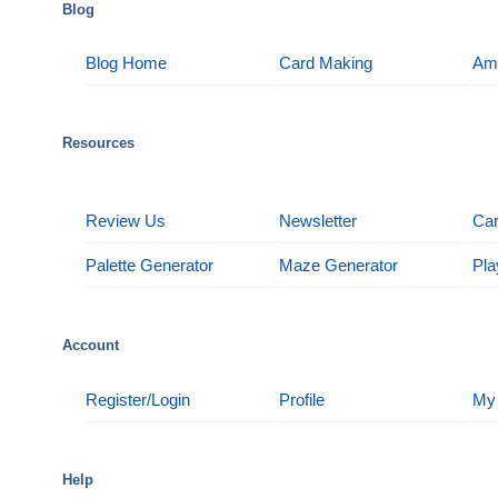
Blog
Blog Home
Card Making
Am
Resources
Review Us
Newsletter
Car
Palette Generator
Maze Generator
Pla
Account
Register/Login
Profile
My
Help