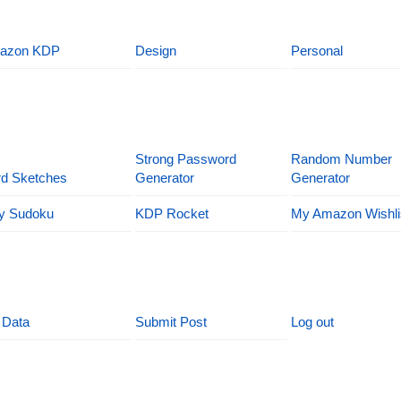
azon KDP
Design
Personal
Strong Password
Random Number
d Sketches
Generator
Generator
y Sudoku
KDP Rocket
My Amazon Wishli
 Data
Submit Post
Log out