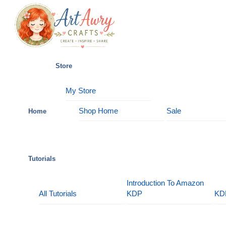
Skip
Menu
to
content
Store
My Store
Shop Home
Sale
Home
Tutorials
Introduction To Amazon
All Tutorials
KDP
KD