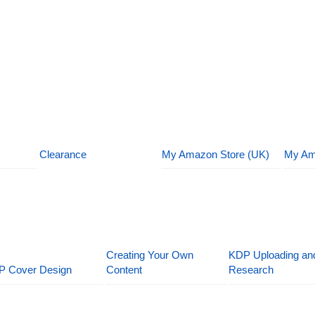
Clearance
My Amazon Store (UK)
My Am
Creating Your Own
KDP Uploading an
P Cover Design
Content
Research