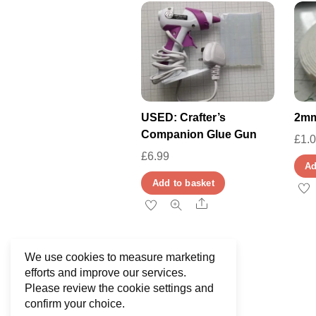
USED: Crafter’s
2mm
Companion Glue Gun
£
1.
£
6.99
Ad
Add to basket
Share
We use cookies to measure marketing
efforts and improve our services.
Please review the cookie settings and
confirm your choice.