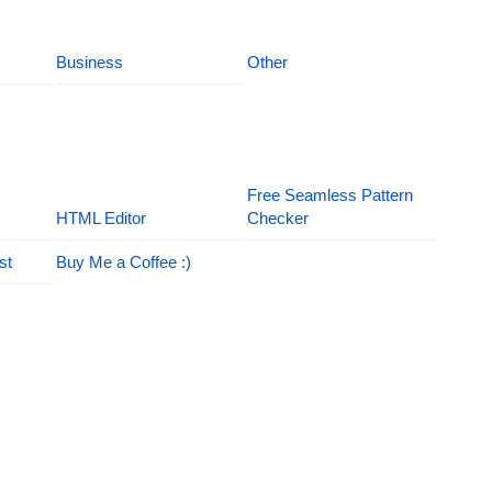
Business
Other
Free Seamless Pattern
HTML Editor
Checker
st
Buy Me a Coffee :)