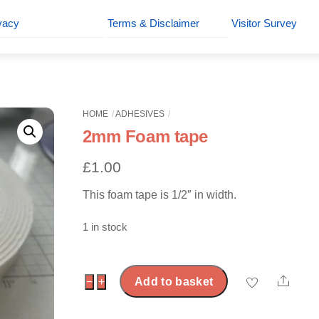
vacy
Terms & Disclaimer
Visitor Survey
HOME
ADHESIVES
2mm Foam tape
£
1.00
This foam tape is 1/2″ in width.
1 in stock
Shar
2mm
−
+
Add to basket
Foam