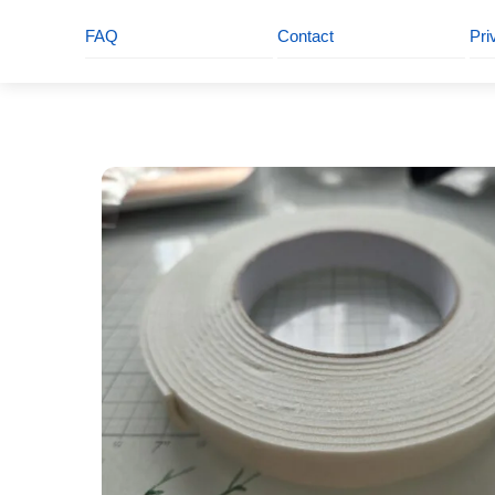
FAQ
Contact
Pri