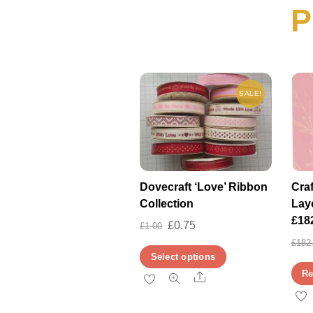
P
SALE!
Dovecraft ‘Love’ Ribbon
Cra
Collection
Lay
£18
Original
Current
£
0.75
£
1.00
price
price
£
182
This
Select options
was:
is:
product
Re
Share
£1.00.
£0.75.
has
multiple