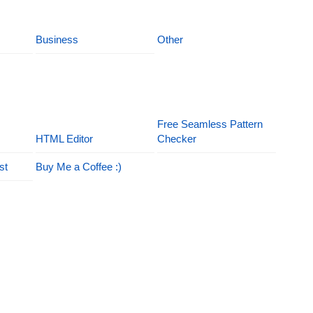
Business
Other
Free Seamless Pattern
HTML Editor
Checker
st
Buy Me a Coffee :)