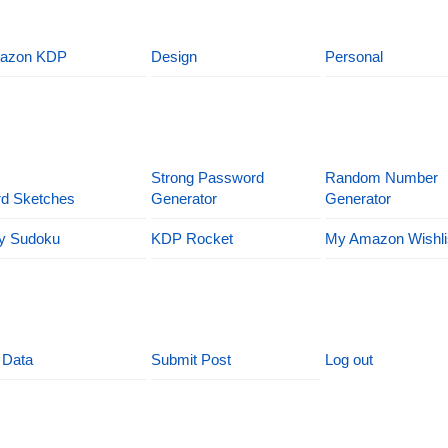
azon KDP
Design
Personal
Strong Password
Random Number
d Sketches
Generator
Generator
y Sudoku
KDP Rocket
My Amazon Wishli
 Data
Submit Post
Log out