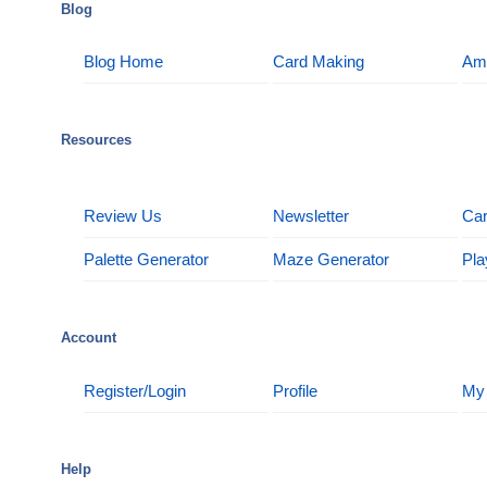
Blog
Blog Home
Card Making
Am
Resources
Review Us
Newsletter
Car
Palette Generator
Maze Generator
Pla
Account
Register/Login
Profile
My
Help