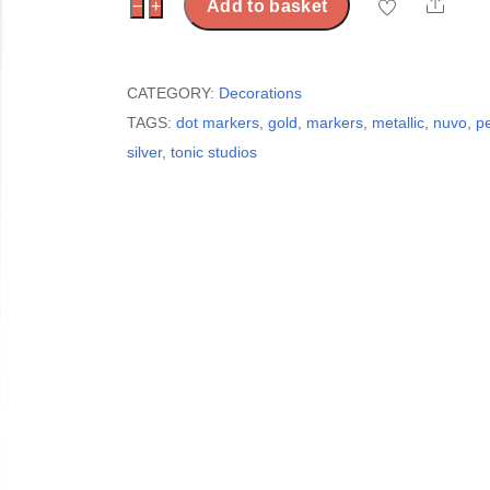
Shar
Nuvo
−
+
Add to basket
-
Dual
Tip
CATEGORY:
Decorations
Dot
TAGS:
dot markers
,
gold
,
markers
,
metallic
,
nuvo
,
p
Markers
silver
,
tonic studios
-
Metallic
quantity