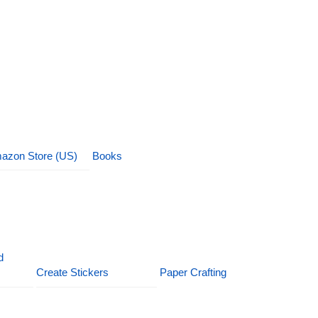
azon Store (US)
Books
d
Create Stickers
Paper Crafting