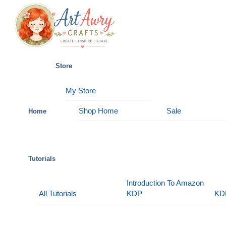
Skip
Menu
to
content
Store
My Store
Shop Home
Sale
Home
Tutorials
Introduction To Amazon
All Tutorials
KDP
KD