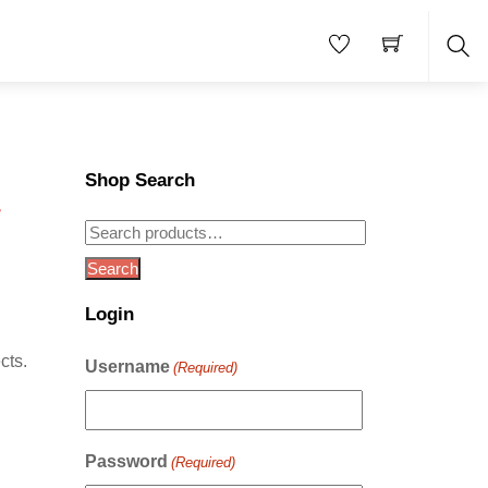
Sea
Shop Search
–
Search
for:
Search
Login
cts.
Username
(Required)
Password
(Required)