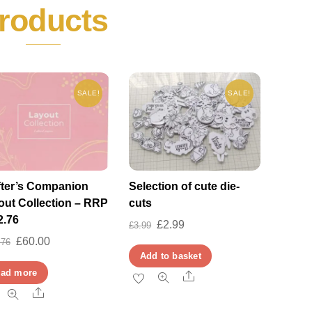
roducts
SALE!
SALE!
fter’s Companion
Selection of cute die-
out Collection – RRP
cuts
2.76
Original
Current
£
2.99
£
3.99
Original
Current
£
60.00
.76
price
price
Add to basket
price
price
was:
is:
ad more
Share
was:
is:
£3.99.
£2.99.
Share
£182.76.
£60.00.