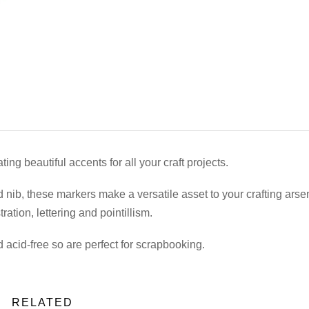
ing beautiful accents for all your craft projects.
 nib, these markers make a versatile asset to your crafting arse
tration, lettering and pointillism.
acid-free so are perfect for scrapbooking.
RELATED