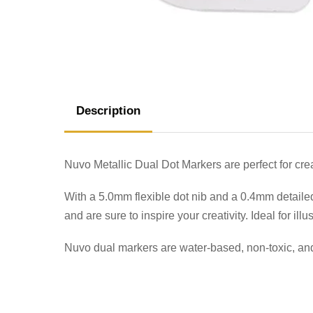
Description
Nuvo Metallic Dual Dot Markers are perfect for creat
With a 5.0mm flexible dot nib and a 0.4mm detailed
and are sure to inspire your creativity. Ideal for illus
Nuvo dual markers are water-based, non-toxic, and 