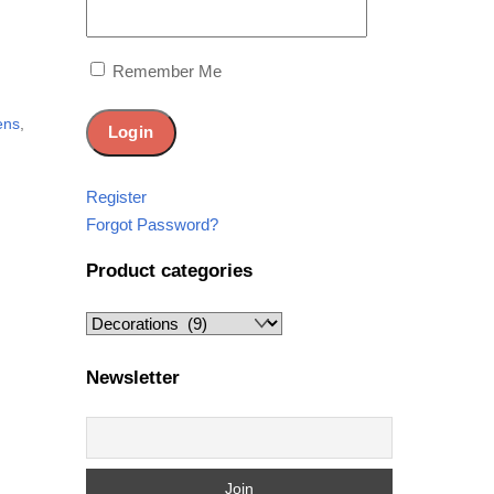
e
Remember Me
ens
,
Register
Forgot Password?
Product categories
Newsletter