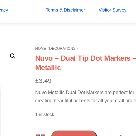
vacy
Terms & Disclaimer
Visitor Survey
HOME
DECORATIONS
Nuvo – Dual Tip Dot Markers 
Metallic
£
3.49
Nuvo Metallic Dual Dot Markers are perfect for
creating beautiful accents for all your craft proje
1 in stock