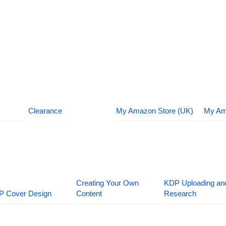
Clearance
My Amazon Store (UK)
My Am
Creating Your Own
KDP Uploading an
P Cover Design
Content
Research