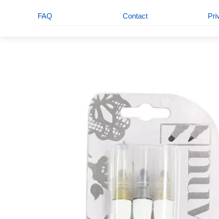
FAQ
Contact
Pri