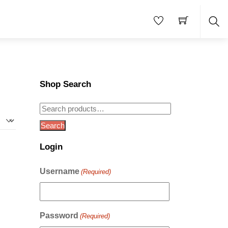
Sea
Shop Search
Search
for:
Search
Login
Username
(Required)
Password
(Required)