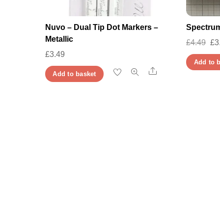
Nuvo – Dual Tip Dot Markers –
Spectrum
Metallic
Or
£
4.49
£
3
£
3.49
pr
Add to 
wa
Share
Add to basket
£4