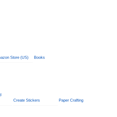
azon Store (US)
Books
d
Create Stickers
Paper Crafting