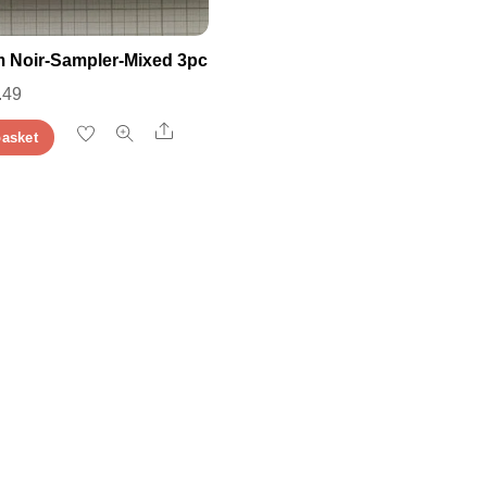
 Noir-Sampler-Mixed 3pc
iginal
Current
.49
ice
price
Share
basket
s:
is:
.49.
£3.49.