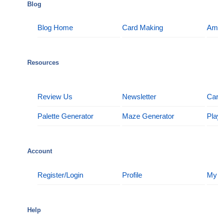
Blog
Blog Home
Card Making
Am
Resources
Review Us
Newsletter
Car
Palette Generator
Maze Generator
Pla
Account
Register/Login
Profile
My
Help