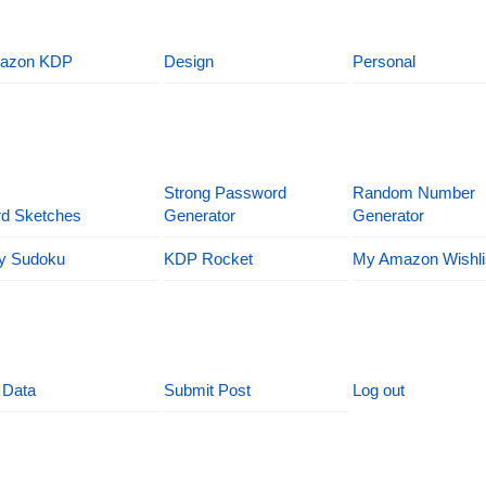
azon KDP
Design
Personal
Strong Password
Random Number
d Sketches
Generator
Generator
y Sudoku
KDP Rocket
My Amazon Wishli
 Data
Submit Post
Log out