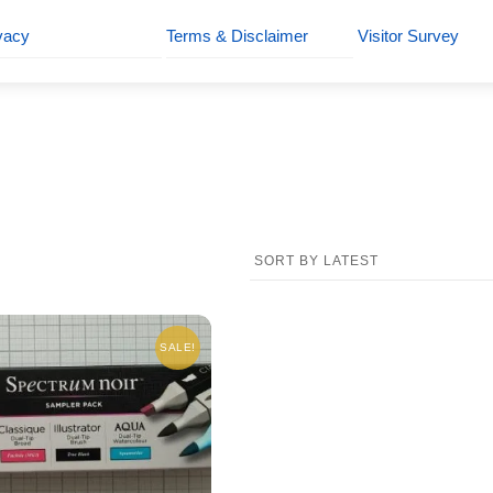
vacy
Terms & Disclaimer
Visitor Survey
SALE!