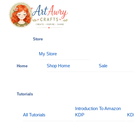
Skip
Menu
to
content
Store
My Store
Shop Home
Sale
Home
Tutorials
Introduction To Amazon
All Tutorials
KDP
KD