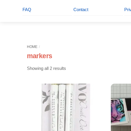
FAQ
Contact
Pri
HOME
markers
Sorted
Showing all 2 results
by
latest