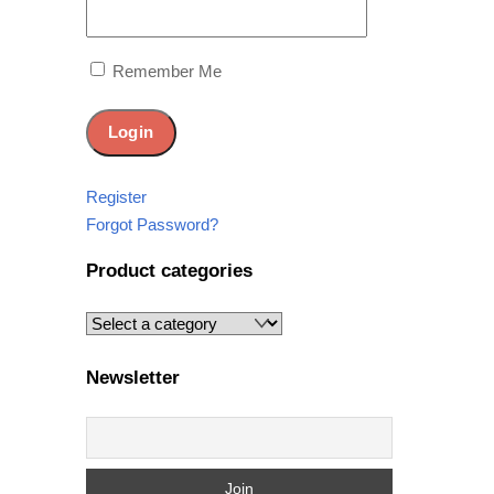
Remember Me
Register
Forgot Password?
Product categories
Newsletter