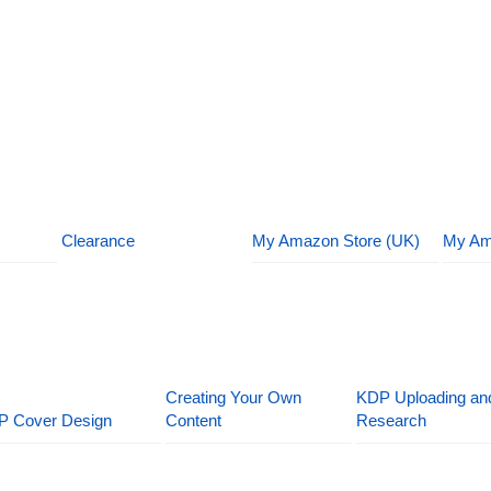
Clearance
My Amazon Store (UK)
My Am
Creating Your Own
KDP Uploading an
P Cover Design
Content
Research