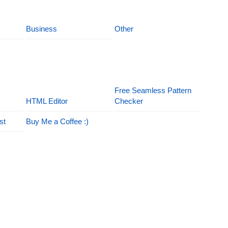
Business
Other
Free Seamless Pattern
HTML Editor
Checker
st
Buy Me a Coffee :)