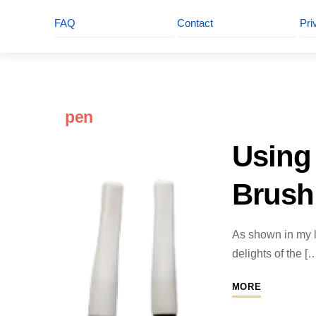
FAQ
Contact
Pri
pen
Using 
Brush
As shown in my la
delights of the [
MORE