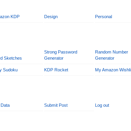
azon KDP
Design
Personal
Strong Password
Random Number
d Sketches
Generator
Generator
y Sudoku
KDP Rocket
My Amazon Wishli
 Data
Submit Post
Log out