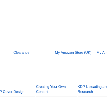
Clearance
My Amazon Store (UK)
My Am
Creating Your Own
KDP Uploading an
P Cover Design
Content
Research