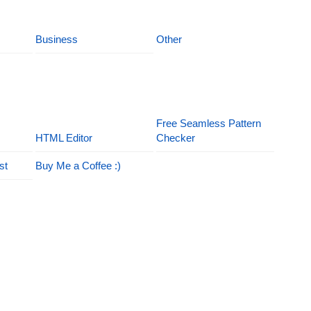
Business
Other
Free Seamless Pattern
HTML Editor
Checker
st
Buy Me a Coffee :)