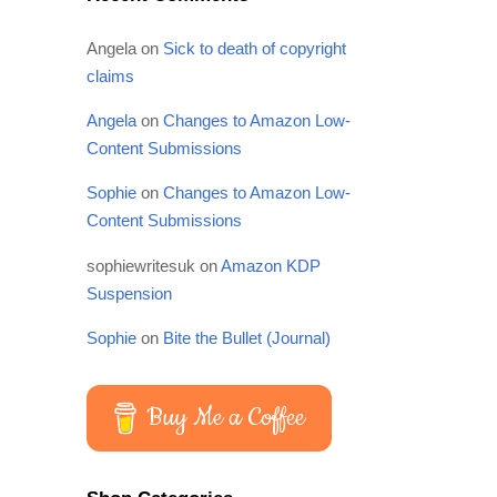
Angela
on
Sick to death of copyright
claims
Angela
on
Changes to Amazon Low-
Content Submissions
Sophie
on
Changes to Amazon Low-
Content Submissions
sophiewritesuk
on
Amazon KDP
Suspension
Sophie
on
Bite the Bullet (Journal)
Buy Me a Coffee