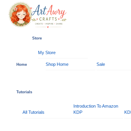
Skip
Menu
to
content
Store
My Store
Shop Home
Sale
Home
Tutorials
Introduction To Amazon
All Tutorials
KDP
KD