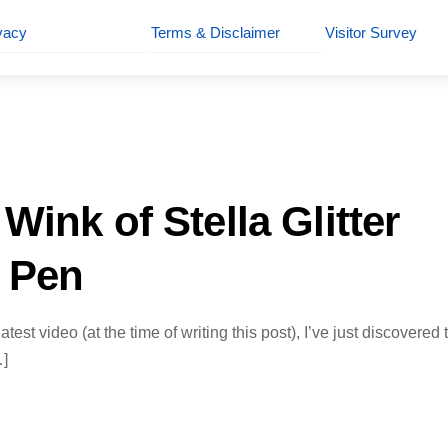
vacy
Terms & Disclaimer
Visitor Survey
Wink of Stella Glitter
 Pen
test video (at the time of writing this post), I’ve just discovered 
…]