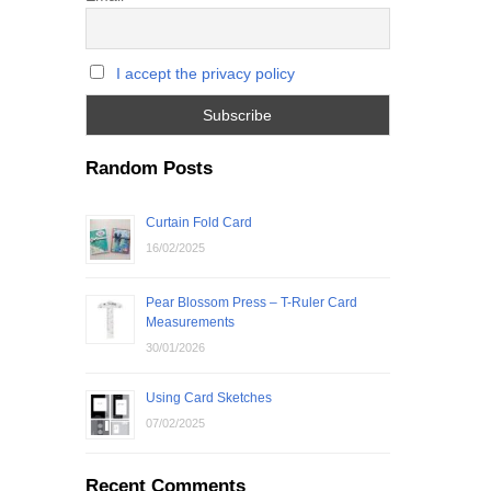
I accept the privacy policy
Random Posts
Curtain Fold Card
16/02/2025
Pear Blossom Press – T-Ruler Card
Measurements
30/01/2026
Using Card Sketches
07/02/2025
Recent Comments