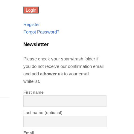
Register
Forgot Password?
Newsletter
Please check your spam/trash folder if
you do not receive our confirmation email
and add
ajbower.uk
to your email
whitelist.
First name
Last name (optional)
Email