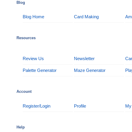
Blog
Blog Home
Card Making
Am
Resources
Review Us
Newsletter
Car
Palette Generator
Maze Generator
Pla
Account
Register/Login
Profile
My
Help