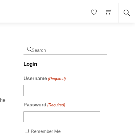
Sea
Login
Username
(Required)
the
Password
(Required)
Remember Me