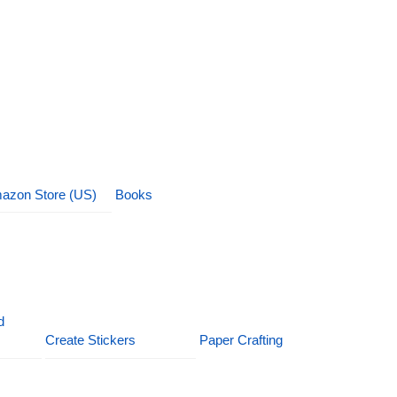
azon Store (US)
Books
d
Create Stickers
Paper Crafting