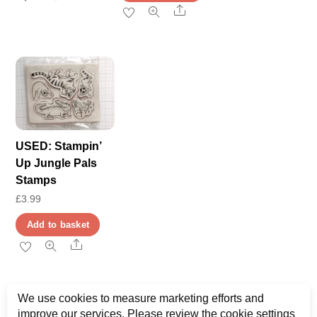
Share
USED: Stampin’
Up Jungle Pals
Stamps
£
3.99
Add to basket
Share
We use cookies to measure marketing efforts and
improve our services. Please review the cookie settings