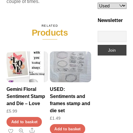
couple of times.
Newsletter
RELATED
Products
Gemini Floral
USED:
Sentiment Stamp
Sentiments and
and Die – Love
frames stamp and
die set
£
5.99
£
1.49
Add to basket
Add to basket
Share