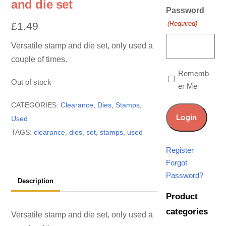
and die set
Password
(Required)
£
1.49
Versatile stamp and die set, only used a
couple of times.
Rememb
Out of stock
er Me
CATEGORIES:
Clearance
,
Dies
,
Stamps
,
Used
TAGS:
clearance
,
dies
,
set
,
stamps
,
used
Register
Forgot
Password?
Description
Product
categories
Versatile stamp and die set, only used a