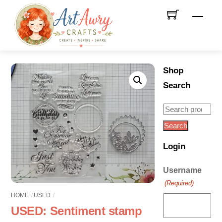
Skip
Men
to
content
Shop
Search
Search
for:
Search
Login
Username
(Required)
HOME
USED
USED: Sentiment stamp