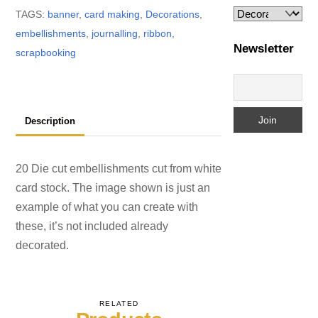
TAGS:
banner
,
card making
,
Decorations
,
embellishments
,
journalling
,
ribbon
,
Newsletter
scrapbooking
Description
20 Die cut embellishments cut from white
card stock. The image shown is just an
example of what you can create with
these, it’s not included already
decorated.
RELATED