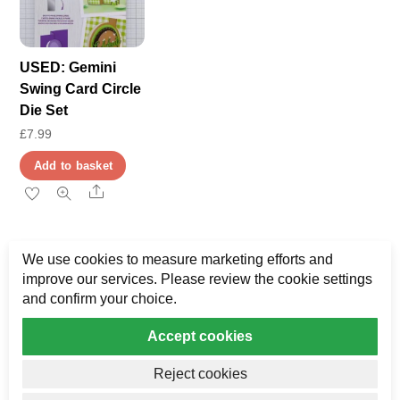
options
may
may
be
be
USED: Gemini
chosen
chosen
Swing Card Circle
on
on
Die Set
the
the
£
7.99
product
product
page
Add to basket
page
Share
We use cookies to measure marketing efforts and
improve our services. Please review the cookie settings
and confirm your choice.
Accept cookies
Privacy
My Data
Terms & Disclaimer
Reject cookies
Copyright AJ Bower Publishing