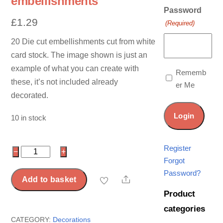
embellishments
Password
£
1.29
(Required)
20 Die cut embellishments cut from white
card stock. The image shown is just an
example of what you can create with
Rememb
these, it’s not included already
er Me
decorated.
10 in stock
Register
20
−
+
Forgot
Die
Password?
cut
Share
Add to basket
banner
Product
embellishments
categories
quantity
CATEGORY:
Decorations