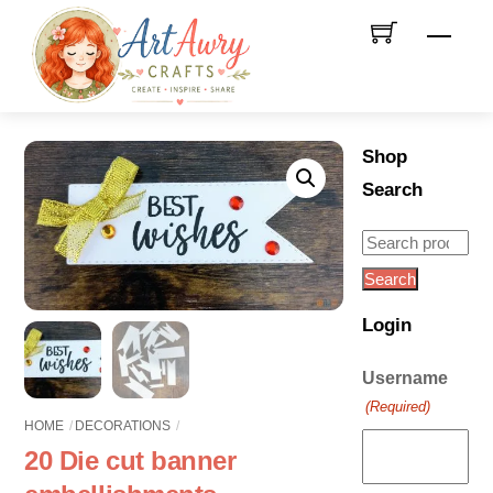
Skip
Men
to
content
Shop
Search
Search
for:
Search
Login
Username
(Required)
HOME
DECORATIONS
20 Die cut banner