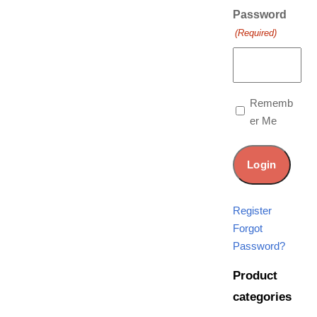
Password
(Required)
Rememb
er Me
Register
Forgot
Password?
Product
categories