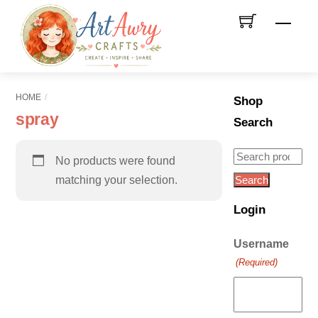
Skip
Men
to
content
HOME
Shop
spray
Search
Search
No products were found
for:
matching your selection.
Search
Login
Username
(Required)