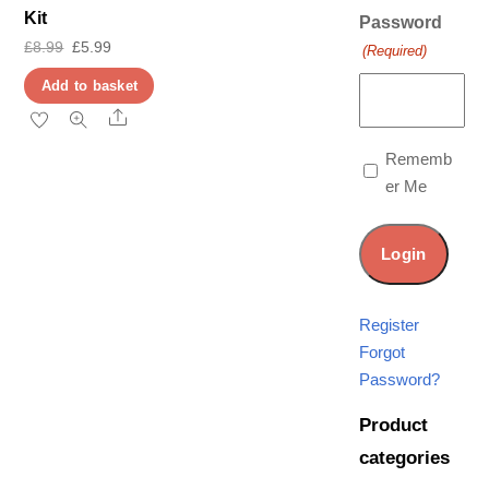
Kit
Password
Original
Current
£
8.99
£
5.99
(Required)
price
price
Add to basket
was:
is:
Share
£8.99.
£5.99.
Rememb
er Me
Register
Forgot
Password?
Product
categories