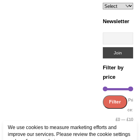
Newsletter
Filter by
price
Min
Ma
Pri
Filter
pric
pric
ce:
£0
—
£10
We use cookies to measure marketing efforts and
improve our services. Please review the cookie settings