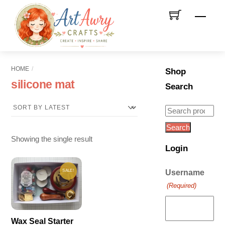
Skip
Men
to
content
HOME
Shop
silicone mat
Search
Search
for:
Search
Showing the single result
Login
SALE!
Username
(Required)
Wax Seal Starter