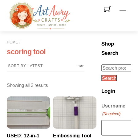
Skip
Men
to
content
HOME
Shop
scoring tool
Search
Search
for:
Search
Sorted
Showing all 2 results
Login
by
latest
Username
(Required)
USED: 12-in-1
Embossing Tool