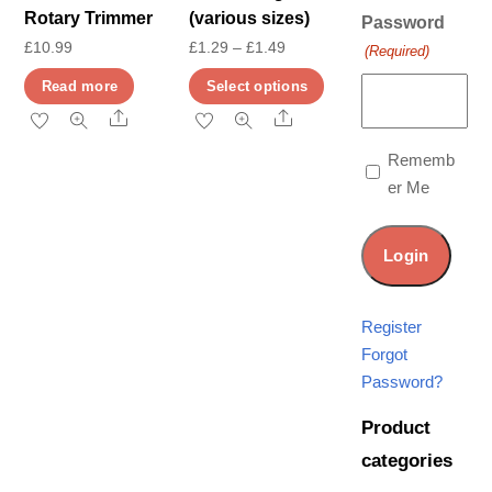
Rotary Trimmer
(various sizes)
Password
Price
£
10.99
£
1.29
–
£
1.49
(Required)
range:
This
Read more
Select options
£1.29
product
Share
Share
through
has
Rememb
£1.49
multiple
er Me
variants.
The
options
may
be
Register
chosen
Forgot
on
Password?
the
Product
product
categories
page