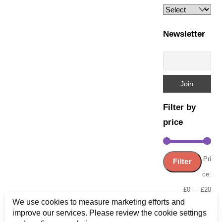
Newsletter
Filter by
price
Min
Ma
Pri
Filter
pric
pric
ce:
£0
—
£20
We use cookies to measure marketing efforts and
improve our services. Please review the cookie settings