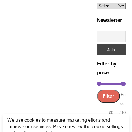
Newsletter
Filter by
price
Min
Ma
Pri
Filter
pric
pric
ce:
£0
—
£10
We use cookies to measure marketing efforts and
improve our services. Please review the cookie settings