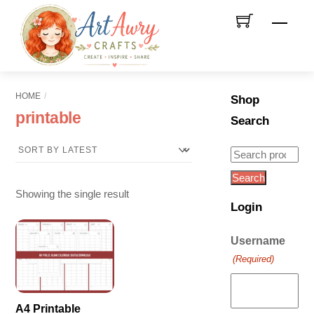
Skip
Men
to
content
HOME
Shop
printable
Search
Search
for:
Search
Showing the single result
Login
Username
(Required)
A4 Printable