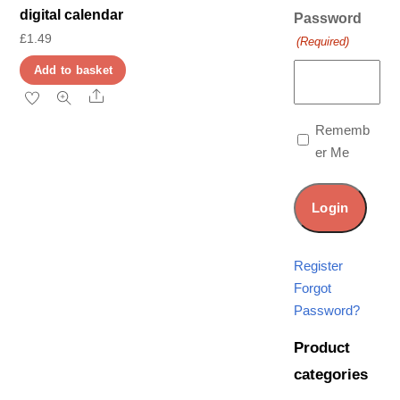
digital calendar
Password
£
1.49
(Required)
Add to basket
Share
Rememb
er Me
Register
Forgot
Password?
Product
categories