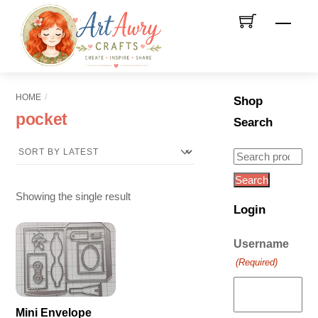
Skip
Men
to
content
HOME
Shop
pocket
Search
Search
for:
Search
Showing the single result
Login
Username
(Required)
Mini Envelope