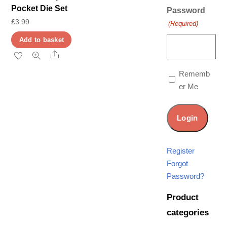
Pocket Die Set
Password
£
3.99
(Required)
Add to basket
Share
Rememb
er Me
Register
Forgot
Password?
Product
categories