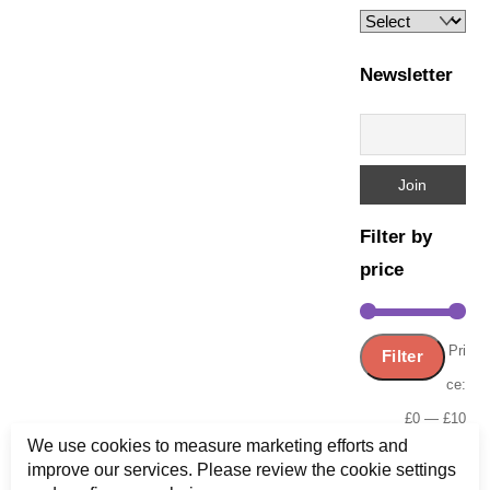
Newsletter
Filter by
price
Min
Ma
Pri
Filter
pric
pric
ce:
£0
—
£10
We use cookies to measure marketing efforts and
improve our services. Please review the cookie settings