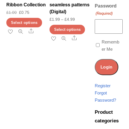
Ribbon Collection
seamless patterns
Password
(Digital)
Original
Current
£
1.00
£
0.75
(Required)
Price
£
1.99
–
£
4.99
price
price
This
Select options
range:
was:
is:
This
product
Select options
Share
£1.99
£1.00.
£0.75.
product
has
Share
Rememb
through
has
multiple
er Me
£4.99
multiple
variants.
variants.
The
The
options
options
may
may
be
Register
be
chosen
Forgot
chosen
on
Password?
on
the
Product
the
product
categories
product
page