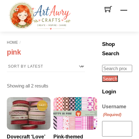
Skip
Men
to
content
HOME
Shop
pink
Search
Search
for:
Search
Sorted
Showing all 2 results
Login
by
latest
SALE!
Username
(Required)
Dovecraft ‘Love’
Pink-themed