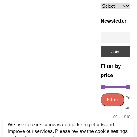
page
Newsletter
Filter by
price
Min
Ma
Pri
Filter
pric
pric
ce:
£0
—
£10
We use cookies to measure marketing efforts and
improve our services. Please review the cookie settings