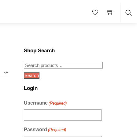
Sea
Shop Search
Search
for:
Search
Login
Username
(Required)
Password
(Required)