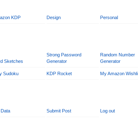
azon KDP
Design
Personal
Strong Password
Random Number
d Sketches
Generator
Generator
y Sudoku
KDP Rocket
My Amazon Wishli
 Data
Submit Post
Log out