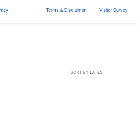
vacy
Terms & Disclaimer
Visitor Survey