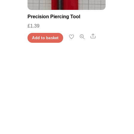
Precision Piercing Tool
£
1.39
Share
Add to basket