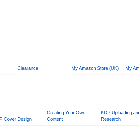
Clearance
My Amazon Store (UK)
My Am
Creating Your Own
KDP Uploading an
P Cover Design
Content
Research