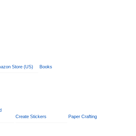
azon Store (US)
Books
d
Create Stickers
Paper Crafting