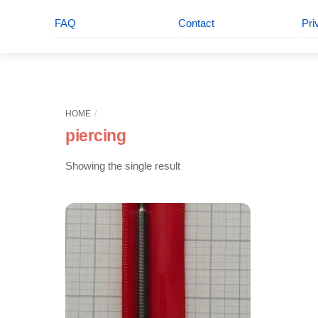
FAQ
Contact
Pri
HOME
piercing
Showing the single result