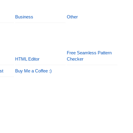
Business
Other
Free Seamless Pattern
HTML Editor
Checker
st
Buy Me a Coffee :)