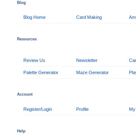
Blog
Blog Home
Card Making
Am
Resources
Review Us
Newsletter
Car
Palette Generator
Maze Generator
Pla
Account
Register/Login
Profile
My
Help