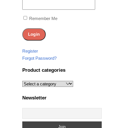
Remember Me
Register
Forgot Password?
Product categories
Newsletter