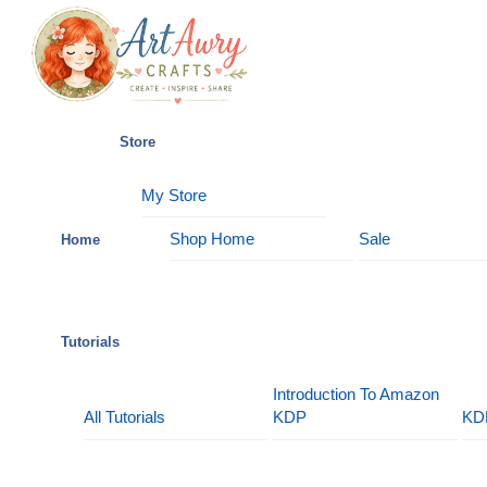
Skip
Menu
to
content
Store
My Store
Shop Home
Sale
Home
Tutorials
Introduction To Amazon
All Tutorials
KDP
KD