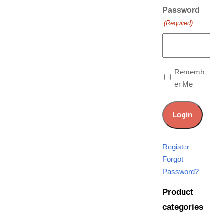
Password
(Required)
Rememb
er Me
Register
Forgot
Password?
Product
categories