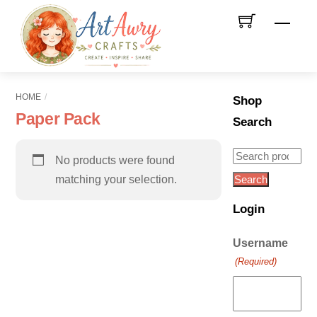
Skip
Men
to
content
HOME
Shop
Paper Pack
Search
Search
No products were found
for:
matching your selection.
Search
Login
Username
(Required)