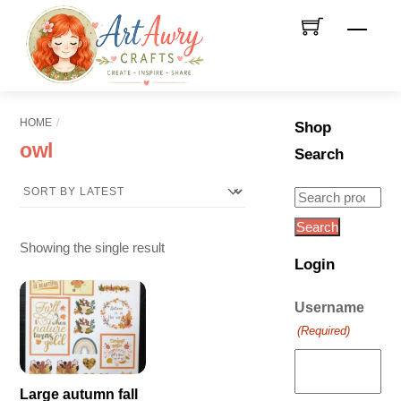
Skip
Men
to
content
HOME
Shop
owl
Search
Search
for:
Search
Showing the single result
Login
Username
(Required)
Large autumn fall