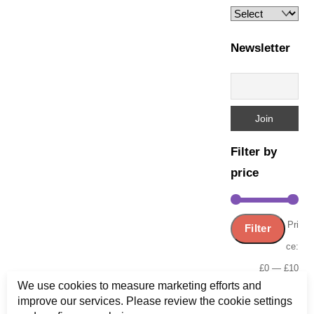
Newsletter
Filter by
price
Min
Ma
Pri
Filter
pric
pric
ce:
£0
—
£10
We use cookies to measure marketing efforts and
improve our services. Please review the cookie settings