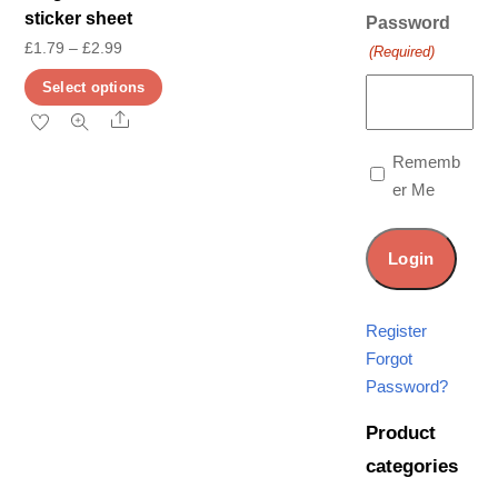
sticker sheet
Password
Price
£
1.79
–
£
2.99
(Required)
range:
This
Select options
£1.79
product
Share
through
has
Rememb
£2.99
multiple
er Me
variants.
The
options
may
be
Register
chosen
Forgot
on
Password?
the
Product
product
categories
page