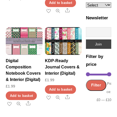
Add to basket
Share
Newsletter
Filter by
Digital
KDP-Ready
price
Composition
Journal Covers &
Notebook Covers
Interior (Digital)
& Interior (Digital)
£
1.99
Min
Ma
Pri
Filter
£
1.99
Add to basket
pric
pric
ce:
Add to basket
Share
£0
—
£10
Share