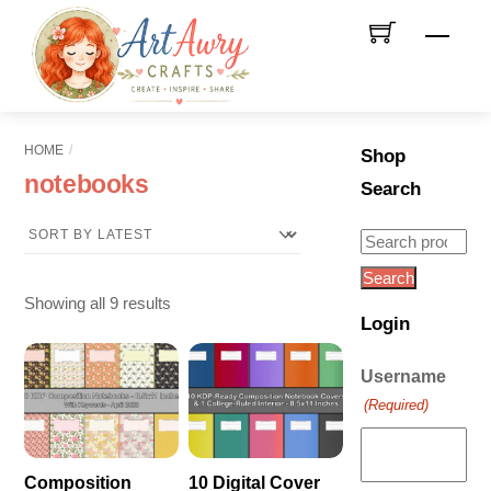
Skip
Men
to
content
HOME
Shop
notebooks
Search
Search
for:
Search
Sorted
Showing all 9 results
Login
by
latest
Username
(Required)
Composition
10 Digital Cover