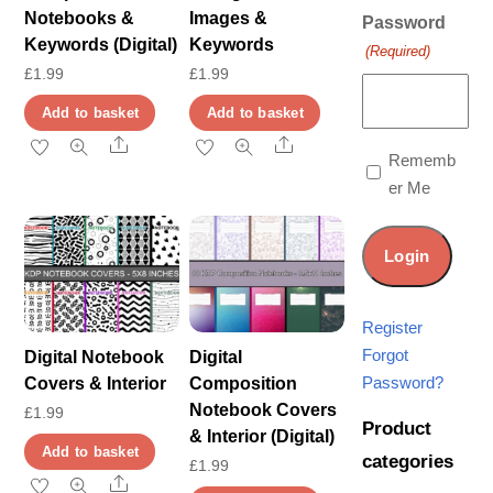
Notebooks &
Images &
Password
Keywords (Digital)
Keywords
(Required)
£
1.99
£
1.99
Add to basket
Add to basket
Share
Share
Rememb
er Me
Register
Forgot
Digital Notebook
Digital
Password?
Covers & Interior
Composition
Notebook Covers
£
1.99
Product
& Interior (Digital)
Add to basket
categories
£
1.99
Share