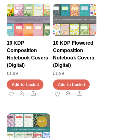
10 KDP
10 KDP Flowered
Composition
Composition
Notebook Covers
Notebook Covers
(Digital)
(Digital)
£
1.99
£
1.99
Add to basket
Add to basket
Share
Share
SALE!