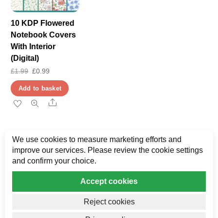
10 KDP Flowered
Notebook Covers
With Interior
(Digital)
Original
Current
£
1.99
£
0.99
price
price
Add to basket
was:
is:
Share
£1.99.
£0.99.
We use cookies to measure marketing efforts and
improve our services. Please review the cookie settings
and confirm your choice.
Accept cookies
Privacy
My Data
Terms & Disclaimer
Reject cookies
Copyright AJ Bower Publishing