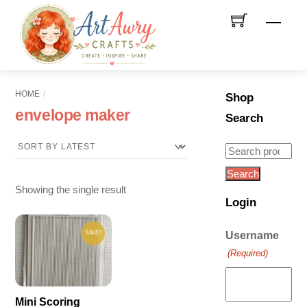
Skip
Men
to
content
HOME
Shop
envelope maker
Search
Search
for:
Search
Showing the single result
Login
SALE!
Username
(Required)
Mini Scoring