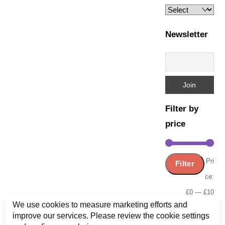
Newsletter
Filter by
price
Min
Ma
Pri
Filter
pric
pric
ce:
£0
—
£10
We use cookies to measure marketing efforts and
improve our services. Please review the cookie settings