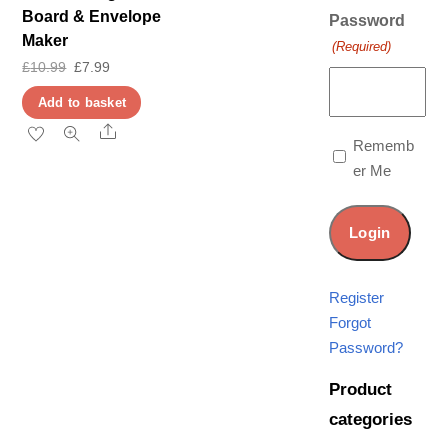
Board & Envelope
Password
Maker
(Required)
Original
Current
£
10.99
£
7.99
price
price
Add to basket
was:
is:
Share
Rememb
£10.99.
£7.99.
er Me
Register
Forgot
Password?
Product
categories