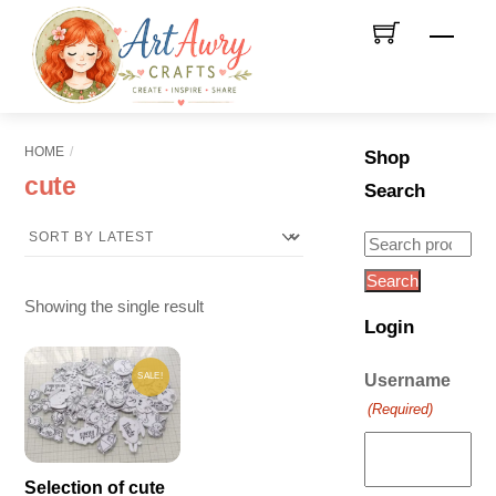
Skip
Men
to
content
HOME
Shop
cute
Search
Search
for:
Search
Showing the single result
Login
SALE!
Username
(Required)
Selection of cute