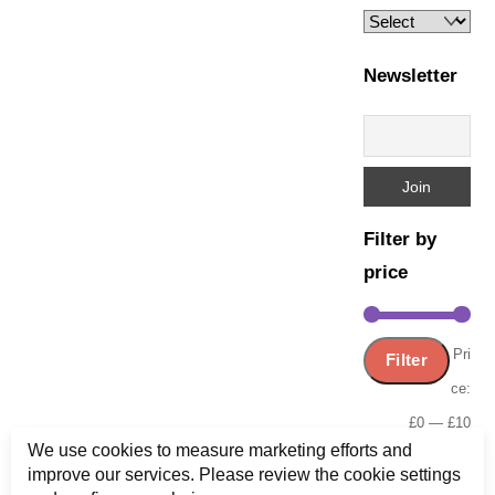
Newsletter
Filter by
price
Min
Ma
Pri
Filter
pric
pric
ce:
£0
—
£10
We use cookies to measure marketing efforts and
improve our services. Please review the cookie settings