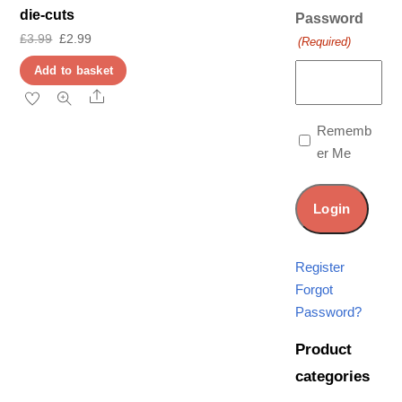
die-cuts
Password
Original
Current
£
3.99
£
2.99
(Required)
price
price
Add to basket
was:
is:
Share
£3.99.
£2.99.
Rememb
er Me
Register
Forgot
Password?
Product
categories