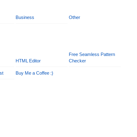
Business
Other
Free Seamless Pattern
HTML Editor
Checker
st
Buy Me a Coffee :)