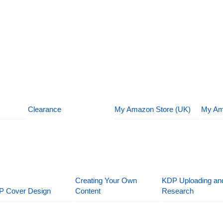
Clearance
My Amazon Store (UK)
My Am
Creating Your Own
KDP Uploading an
P Cover Design
Content
Research