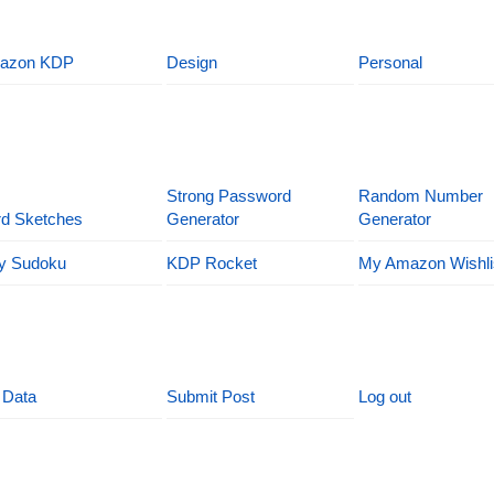
azon KDP
Design
Personal
Strong Password
Random Number
d Sketches
Generator
Generator
y Sudoku
KDP Rocket
My Amazon Wishli
 Data
Submit Post
Log out