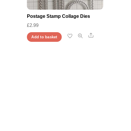
Postage Stamp Collage Dies
£
2.99
Share
Add to basket