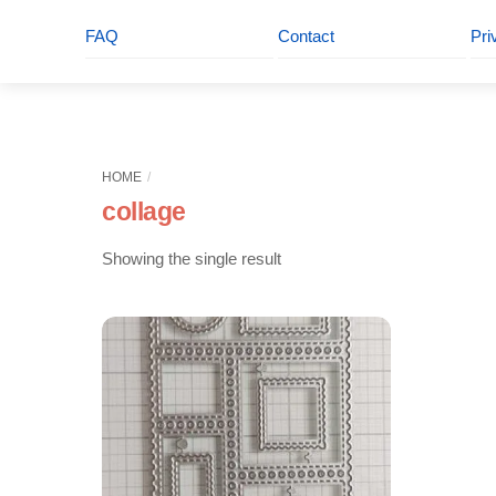
FAQ
Contact
Pri
HOME
collage
Showing the single result