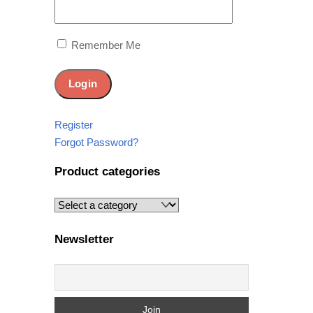
Remember Me
Register
Forgot Password?
Product categories
Newsletter