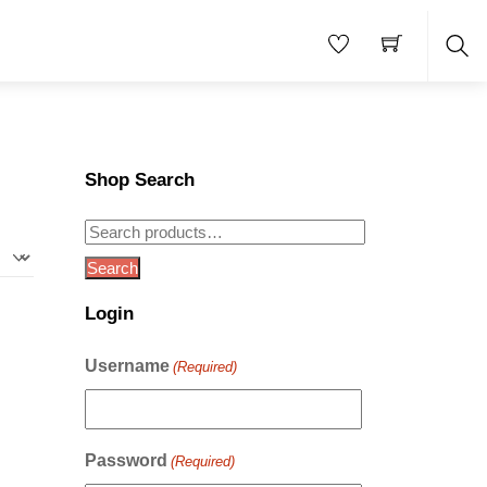
Sea
Shop Search
Search
for:
Search
Login
Username
(Required)
Password
(Required)