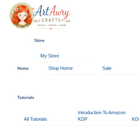
Skip
Menu
to
content
Store
My Store
Shop Home
Sale
Home
Tutorials
Introduction To Amazon
All Tutorials
KDP
KD