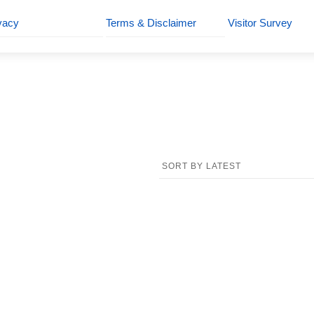
vacy
Terms & Disclaimer
Visitor Survey