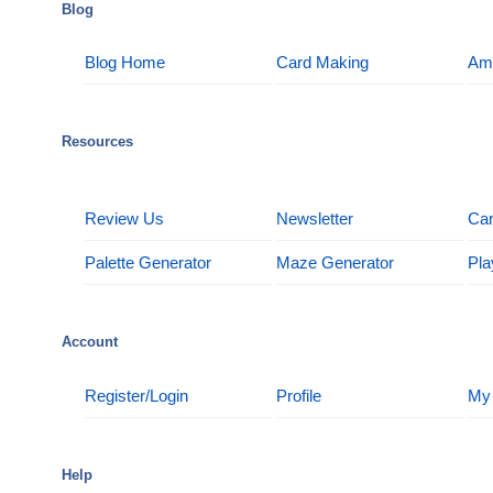
Blog
Blog Home
Card Making
Am
Resources
Review Us
Newsletter
Car
Palette Generator
Maze Generator
Pla
Account
Register/Login
Profile
My
Help