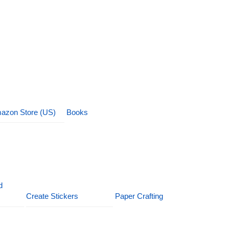
azon Store (US)
Books
d
Create Stickers
Paper Crafting