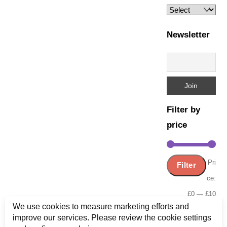
Newsletter
Filter by
price
Min
Ma
Pri
Filter
pric
pric
ce:
£0
—
£10
We use cookies to measure marketing efforts and
improve our services. Please review the cookie settings