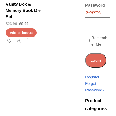
Vanity Box &
Password
Memory Book Die
(Required)
Set
Original
Current
£
23.99
£
9.99
price
price
Add to basket
was:
is:
Rememb
Share
er Me
£23.99.
£9.99.
Register
Forgot
Password?
Product
categories