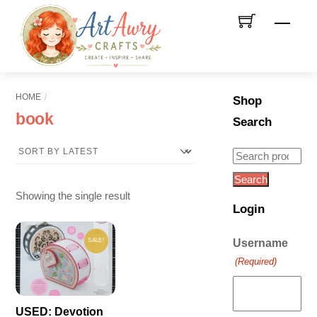
Skip
Men
to
content
HOME
Shop
book
Search
Search
for:
Search
Showing the single result
Login
SALE!
Username
(Required)
USED: Devotion