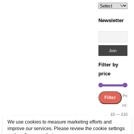
Newsletter
Filter by
price
Min
Ma
Pri
Filter
pric
pric
ce:
£0
—
£10
We use cookies to measure marketing efforts and
improve our services. Please review the cookie settings