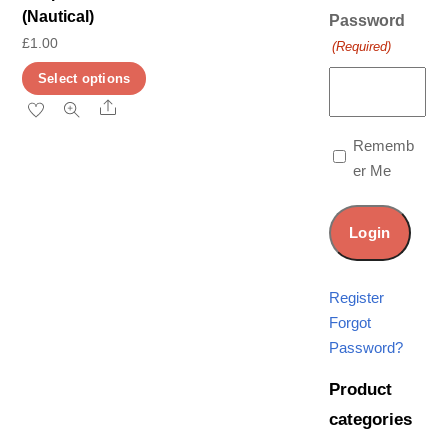
(Nautical)
Password
£
1.00
(Required)
This
Select options
product
Share
has
Rememb
multiple
er Me
variants.
The
options
may
be
Register
chosen
Forgot
on
Password?
the
Product
product
categories
page