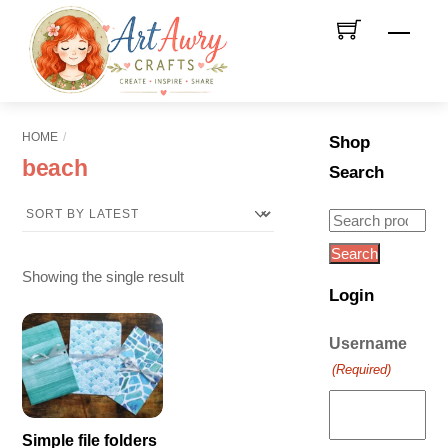
Skip
Men
to
content
HOME
Shop
beach
Search
Search
for:
Search
Showing the single result
Login
Username
(Required)
Simple file folders