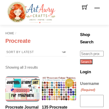
Skip
Men
to
content
HOME
Shop
Procreate
Search
Search
for:
Search
Sorted
Showing all 3 results
Login
by
latest
SALE!
Username
(Required)
Procreate Journal
135 Procreate