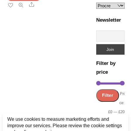
page
Share
Newsletter
Filter by
price
Min
Ma
Pri
Filter
pric
pric
ce:
£0
—
£20
We use cookies to measure marketing efforts and
improve our services. Please review the cookie settings