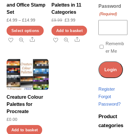
and Office Stamp
Palettes in 11
Password
Set
Categories
(Required)
Price
Original
Current
£
4.99
–
£
14.99
£
9.99
£
3.99
range:
price
price
This
Select options
Add to basket
£4.99
was:
is:
product
Share
Share
Rememb
through
£9.99.
£3.99.
has
er Me
£14.99
multiple
variants.
The
options
may
Register
be
Forgot
Creature Colour
chosen
Password?
Palettes for
on
Procreate
Product
the
£
0.00
categories
product
Add to basket