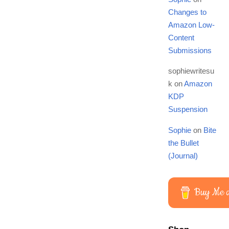
Changes to
Amazon Low-
Content
Submissions
sophiewritesu
k
on
Amazon
KDP
Suspension
Sophie
on
Bite
the Bullet
(Journal)
Buy Me a