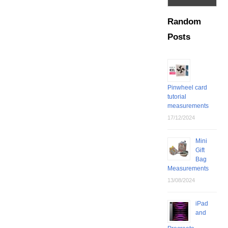
Random
Posts
Pinwheel card
tutorial
measurements
17/12/2024
Mini
Gift
Bag
Measurements
13/08/2024
iPad
and