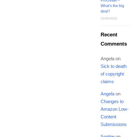
Procreate –
What’s the big
deal?
02/06/2023
Recent
Comments
Angela
on
Sick to death
of copyright
claims
Angela
on
Changes to
Amazon Low-
Content
Submissions
Sophie
on