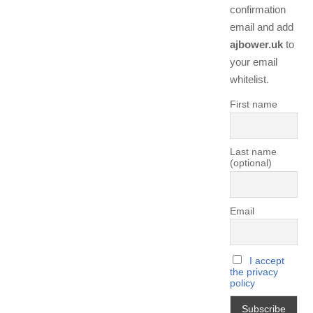
confirmation
email and add
ajbower.uk
to
your email
whitelist.
First name
Last name
(optional)
Email
I accept
the privacy
policy