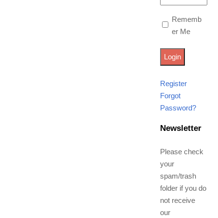
Rememb
er Me
Register
Forgot
Password?
Newsletter
Please check
your
spam/trash
folder if you do
not receive
our