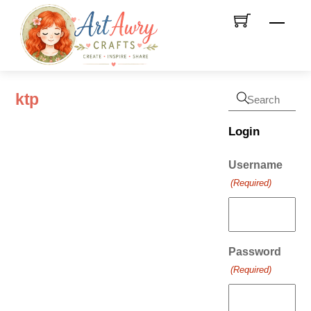
Skip
Men
to
content
ktp
Login
Username
(Required)
Password
(Required)