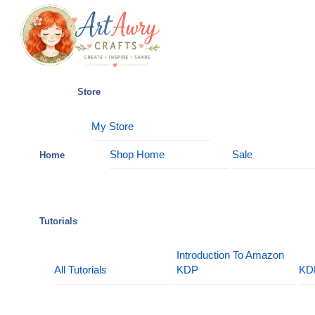
Skip
Menu
to
content
Store
My Store
Shop Home
Sale
Home
Tutorials
Introduction To Amazon
All Tutorials
KDP
KD