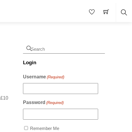
Sea
Login
Username
(Required)
r £10
Password
(Required)
Remember Me