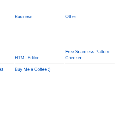
Business
Other
Free Seamless Pattern
HTML Editor
Checker
st
Buy Me a Coffee :)