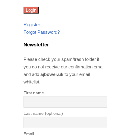
Register
Forgot Password?
Newsletter
Please check your spam/trash folder if
you do not receive our confirmation email
and add
ajbower.uk
to your email
whitelist.
First name
Last name (optional)
Email