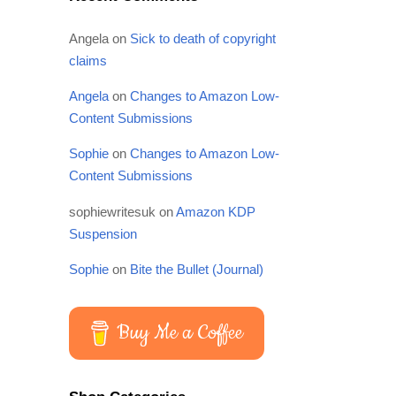
Angela
on
Sick to death of copyright
claims
Angela
on
Changes to Amazon Low-
Content Submissions
Sophie
on
Changes to Amazon Low-
Content Submissions
sophiewritesuk
on
Amazon KDP
Suspension
Sophie
on
Bite the Bullet (Journal)
Buy Me a Coffee