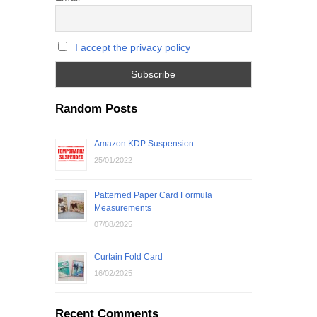
I accept the privacy policy
Random Posts
Amazon KDP Suspension
25/01/2022
Patterned Paper Card Formula
Measurements
07/08/2025
Curtain Fold Card
16/02/2025
Recent Comments