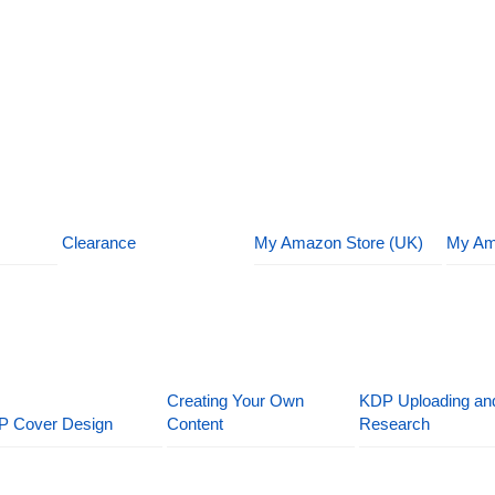
Clearance
My Amazon Store (UK)
My Am
Creating Your Own
KDP Uploading an
P Cover Design
Content
Research