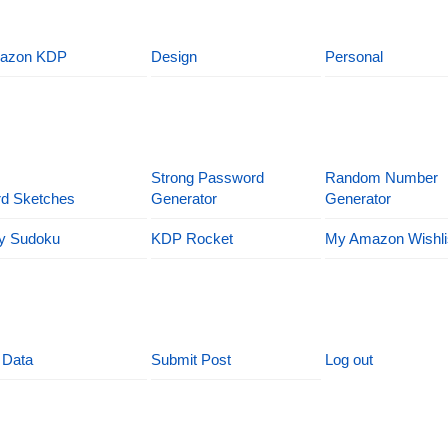
azon KDP
Design
Personal
Strong Password
Random Number
d Sketches
Generator
Generator
y Sudoku
KDP Rocket
My Amazon Wishli
 Data
Submit Post
Log out