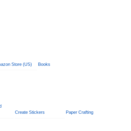
azon Store (US)
Books
d
Create Stickers
Paper Crafting