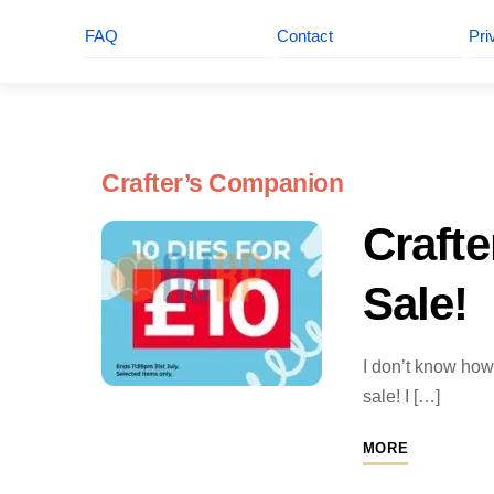
FAQ
Contact
Pri
Crafter’s Companion
Craft
Sale!
I don’t know how 
sale! I […]
MORE