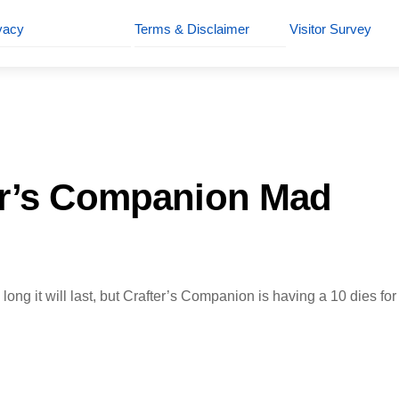
vacy
Terms & Disclaimer
Visitor Survey
er’s Companion Mad
long it will last, but Crafter’s Companion is having a 10 dies fo