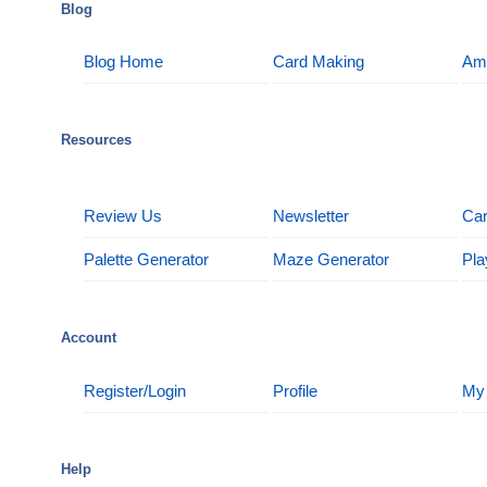
Blog
Blog Home
Card Making
Am
Resources
Review Us
Newsletter
Car
Palette Generator
Maze Generator
Pla
Account
Register/Login
Profile
My
Help