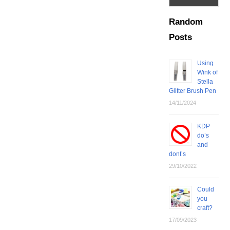
Random
Posts
Using
Wink of
Stella
Glitter Brush Pen
14/11/2024
KDP
do’s
and
dont’s
29/10/2022
Could
you
craft?
17/09/2023