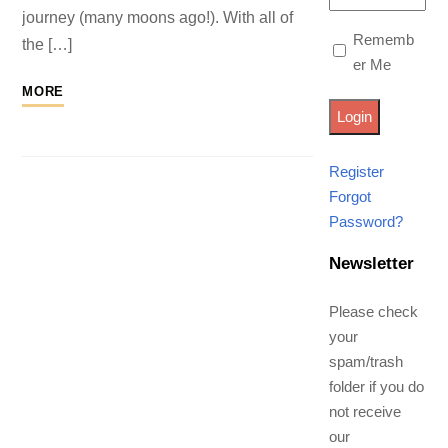
journey (many moons ago!). With all of
Rememb
the […]
er Me
MORE
Register
Forgot
Password?
Newsletter
Please check
your
spam/trash
folder if you do
not receive
our