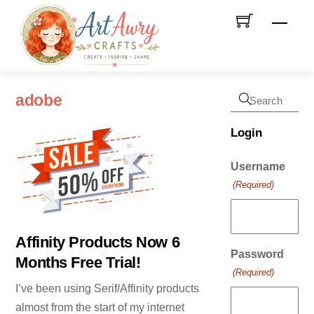
Skip
Men
to
content
adobe
Login
Username
(Required)
Affinity Products Now 6
Password
Months Free Trial!
(Required)
I’ve been using Serif/Affinity products
almost from the start of my internet