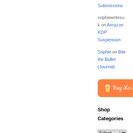
Submissions
sophiewritesu
k
on
Amazon
KDP
Suspension
Sophie
on
Bite
the Bullet
(Journal)
Buy Me a
Shop
Categories