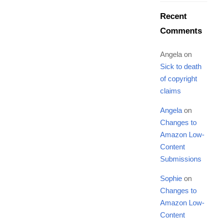
Recent
Comments
Angela
on
Sick to death
of copyright
claims
Angela
on
Changes to
Amazon Low-
Content
Submissions
Sophie
on
Changes to
Amazon Low-
Content