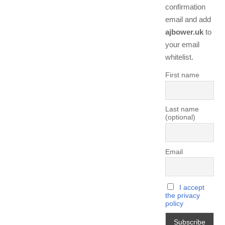
confirmation
email and add
ajbower.uk
to
your email
whitelist.
First name
Last name
(optional)
Email
I accept
the privacy
policy