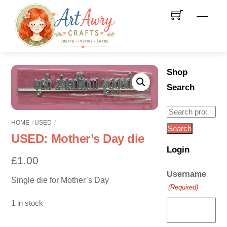
Skip
Men
to
content
Shop
Search
Search
HOME
USED
for:
Search
USED: Mother’s Day die
Login
£
1.00
Username
Single die for Mother’s Day
(Required)
1 in stock