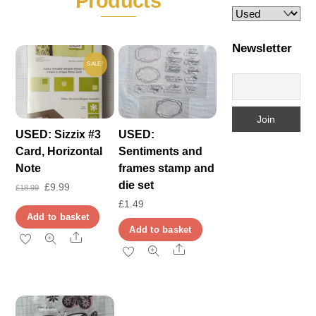
Products
Newsletter
SALE!
USED: Sizzix #3
USED:
Card, Horizontal
Sentiments and
Note
frames stamp and
die set
Original
Current
£
9.99
£
18.99
£
1.49
price
price
Add to basket
was:
is:
Add to basket
Share
£18.99.
£9.99.
Share