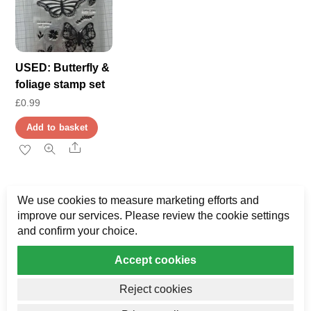
USED: Butterfly &
foliage stamp set
£
0.99
Add to basket
Share
We use cookies to measure marketing efforts and
improve our services. Please review the cookie settings
and confirm your choice.
Accept cookies
Privacy
My Data
Terms & Disclaimer
Reject cookies
Copyright AJ Bower Publishing