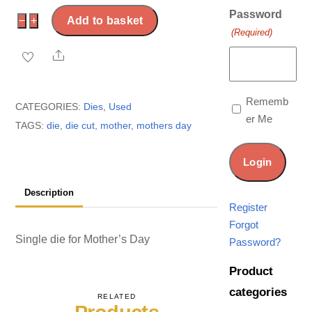
Password
USED:
−
+
Add to basket
(Required)
Mother’s
Share
Day
die
quantity
Rememb
CATEGORIES:
Dies
,
Used
er Me
TAGS:
die
,
die cut
,
mother
,
mothers day
Description
Register
Forgot
Single die for Mother’s Day
Password?
Product
categories
RELATED