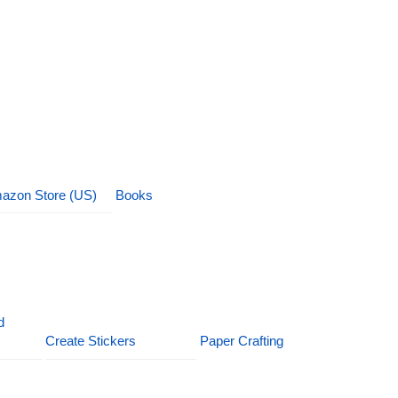
azon Store (US)
Books
d
Create Stickers
Paper Crafting