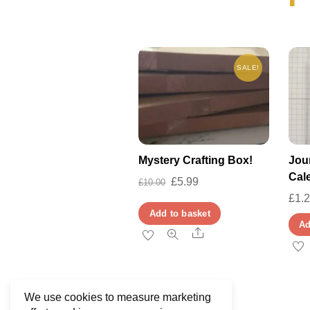
SALE!
Mystery Crafting Box!
Jour
Cal
Original
Current
£
5.99
£
10.00
£
1.
price
price
Add to basket
was:
is:
Ad
Share
£10.00.
£5.99.
We use cookies to measure marketing