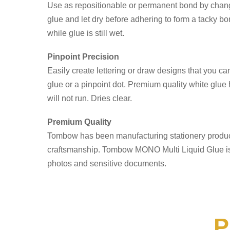
Use as repositionable or permanent bond by changi
glue and let dry before adhering to form a tacky b
while glue is still wet.
Pinpoint Precision
Easily create lettering or draw designs that you can 
glue or a pinpoint dot. Premium quality white glue 
will not run. Dries clear.
Premium Quality
Tombow has been manufacturing stationery products
craftsmanship. Tombow MONO Multi Liquid Glue is ac
photos and sensitive documents.
P