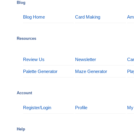
Blog
Blog Home
Card Making
Am
Resources
Review Us
Newsletter
Car
Palette Generator
Maze Generator
Pla
Account
Register/Login
Profile
My
Help