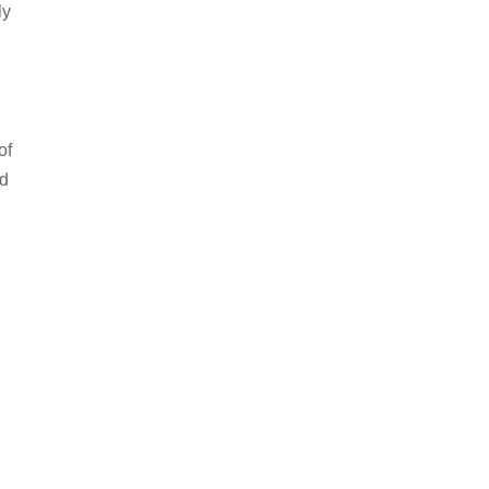
ly
of
nd