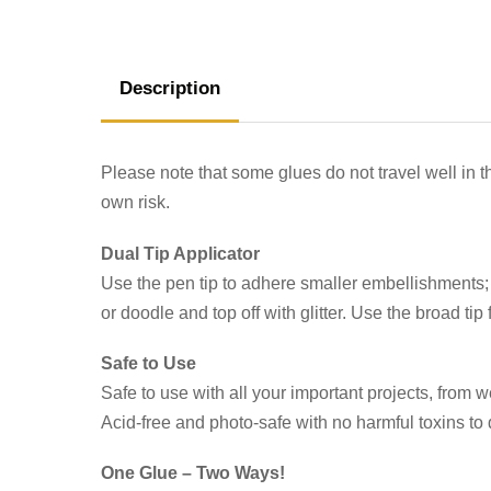
Description
Please note that some glues do not travel well in t
own risk.
Dual Tip Applicator
Use the pen tip to adhere smaller embellishments; s
or doodle and top off with glitter. Use the broad ti
Safe to Use
Safe to use with all your important projects, fro
Acid-free and photo-safe with no harmful toxins 
One Glue – Two Ways!