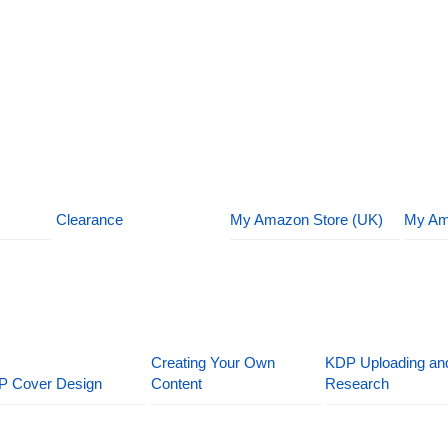
Clearance
My Amazon Store (UK)
My Am
Creating Your Own
KDP Uploading an
P Cover Design
Content
Research