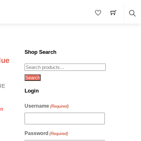
Sea
Shop Search
lue
Search
for:
Search
RE
Login
Username
(Required)
in
Password
(Required)