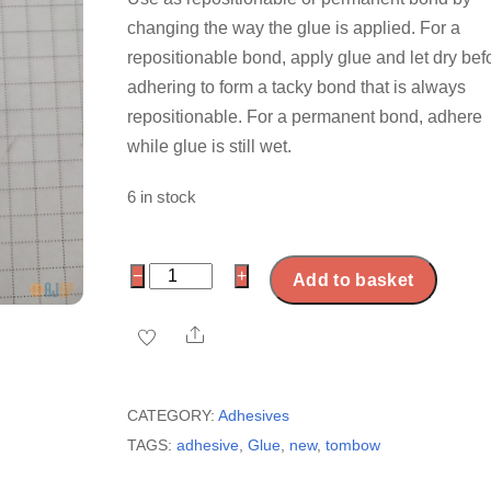
changing the way the glue is applied. For a
repositionable bond, apply glue and let dry bef
adhering to form a tacky bond that is always
repositionable. For a permanent bond, adhere
while glue is still wet.
6 in stock
Tombow
−
+
Add to basket
Mono
Multi
Share
Liquid
Glue
CATEGORY:
Adhesives
quantity
TAGS:
adhesive
,
Glue
,
new
,
tombow