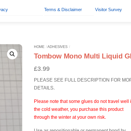
vacy
Terms & Disclaimer
Visitor Survey
HOME
ADHESIVES
Tombow Mono Multi Liquid G
£
3.99
PLEASE SEE FULL DESCRIPTION FOR MO
DETAILS.
Please note that some glues do not travel well 
the cold weather, you purchase this product
through the winter at your own risk.
Use as repositionable or permanent bond by