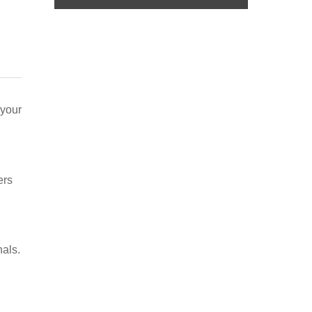
 your
ers
nals.