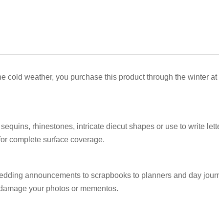
he cold weather, you purchase this product through the winter at
equins, rhinestones, intricate diecut shapes or use to write lett
p for complete surface coverage.
m wedding announcements to scrapbooks to planners and day jour
to damage your photos or mementos.