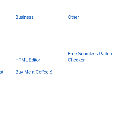
Business
Other
Free Seamless Pattern
HTML Editor
Checker
st
Buy Me a Coffee :)