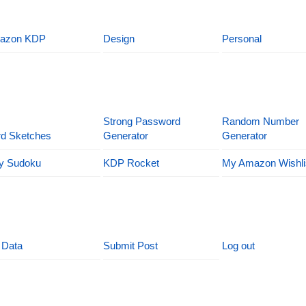
azon KDP
Design
Personal
Strong Password
Random Number
d Sketches
Generator
Generator
y Sudoku
KDP Rocket
My Amazon Wishli
 Data
Submit Post
Log out