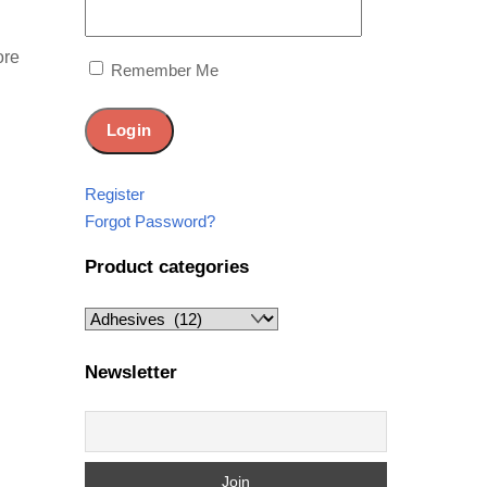
ore
Remember Me
Register
Forgot Password?
Product categories
Newsletter