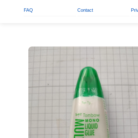
FAQ
Contact
Pri