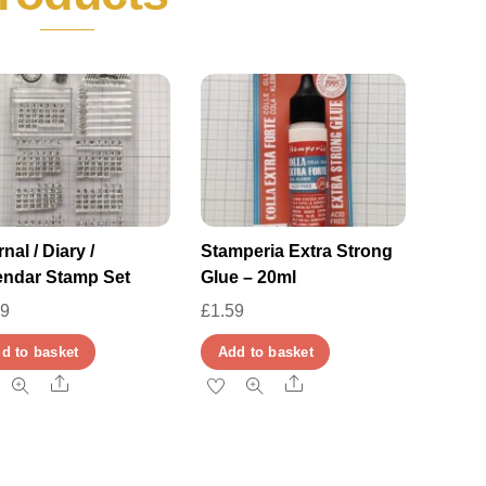
nal / Diary /
Stamperia Extra Strong
endar Stamp Set
Glue – 20ml
29
£
1.59
d to basket
Add to basket
Share
Share