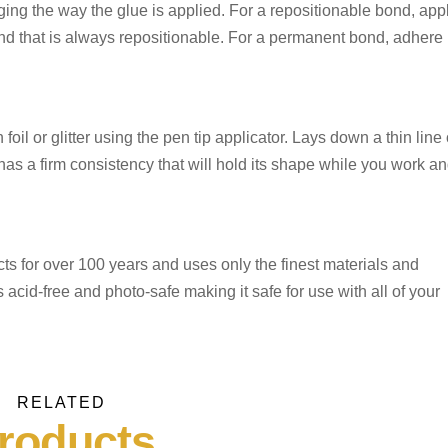
ng the way the glue is applied. For a repositionable bond, app
ond that is always repositionable. For a permanent bond, adhere
foil or glitter using the pen tip applicator. Lays down a thin line 
has a firm consistency that will hold its shape while you work a
 for over 100 years and uses only the finest materials and
id-free and photo-safe making it safe for use with all of your
RELATED
roducts