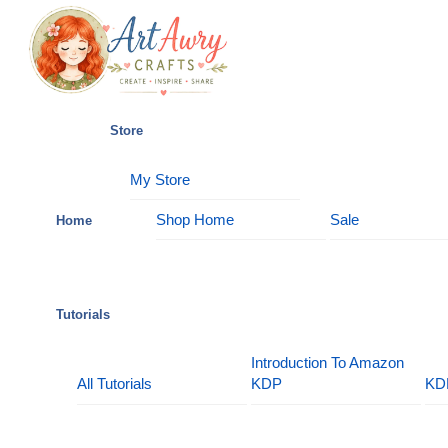
Skip
Menu
to
content
Store
My Store
Shop Home
Sale
Home
Tutorials
Introduction To Amazon
All Tutorials
KDP
KD