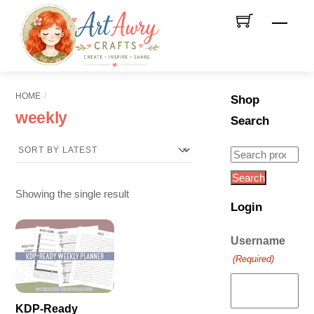
Skip
Men
to
content
HOME
Shop
weekly
Search
Search
for:
Search
Showing the single result
Login
Username
(Required)
KDP-Ready