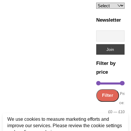
Newsletter
Filter by
price
Min
Ma
Pri
Filter
pric
pric
ce:
£0
—
£10
We use cookies to measure marketing efforts and
improve our services. Please review the cookie settings