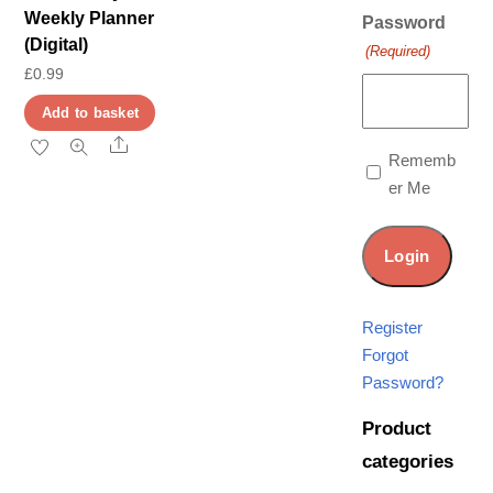
Weekly Planner
Password
(Digital)
(Required)
£
0.99
Add to basket
Share
Rememb
er Me
Register
Forgot
Password?
Product
categories