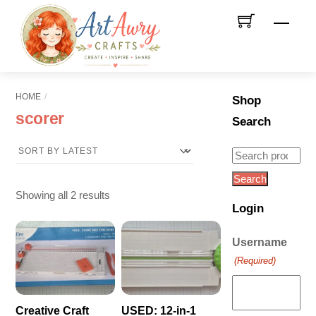
Skip
Men
to
content
HOME
Shop
scorer
Search
Search
for:
Search
Sorted
Showing all 2 results
Login
by
latest
Username
(Required)
Creative Craft
USED: 12-in-1