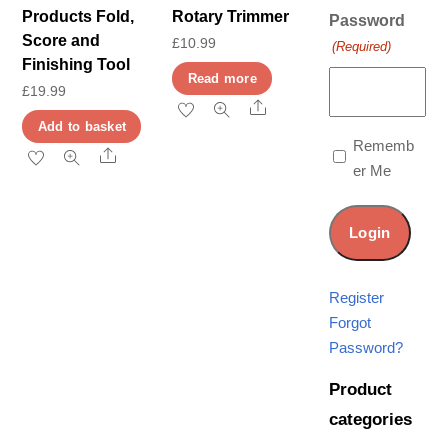
Products Fold,
Rotary Trimmer
Password
Score and
£
10.99
(Required)
Finishing Tool
Read more
£
19.99
Share
Add to basket
Rememb
Share
er Me
Register
Forgot
Password?
Product
categories