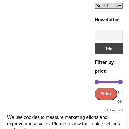
Newsletter
Filter by
price
Min
Ma
Pri
Filter
pric
pric
ce:
£10
—
£20
We use cookies to measure marketing efforts and
improve our services. Please review the cookie settings