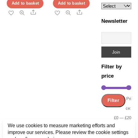
page
price
price
Add to basket
Add to basket
page
was:
is:
Share
Share
£9.99.
£3.99.
Newsletter
Filter by
price
Min
Ma
Pri
Filter
pric
pric
ce:
£0
—
£20
We use cookies to measure marketing efforts and
improve our services. Please review the cookie settings