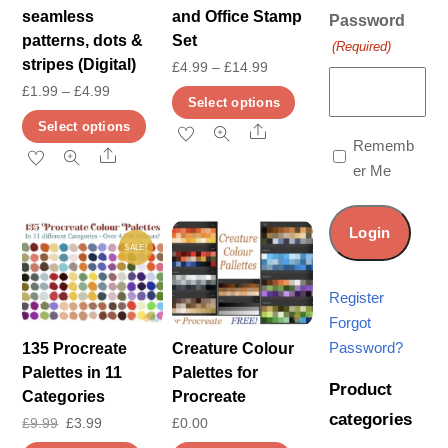
seamless
and Office Stamp
Password
patterns, dots &
Set
(Required)
stripes (Digital)
Price
£
4.99
–
£
14.99
Price
£
1.99
–
£
4.99
range:
This
Select options
range:
£4.99
This
product
Select options
Share
£1.99
Rememb
through
product
has
Share
er Me
through
£14.99
has
multiple
£4.99
multiple
variants.
variants.
The
SALE!
The
options
options
may
Register
may
be
Forgot
be
chosen
Password?
135 Procreate
Creature Colour
chosen
on
Palettes in 11
Palettes for
Product
on
the
Categories
Procreate
categories
the
product
Original
Current
£
9.99
£
3.99
£
0.00
product