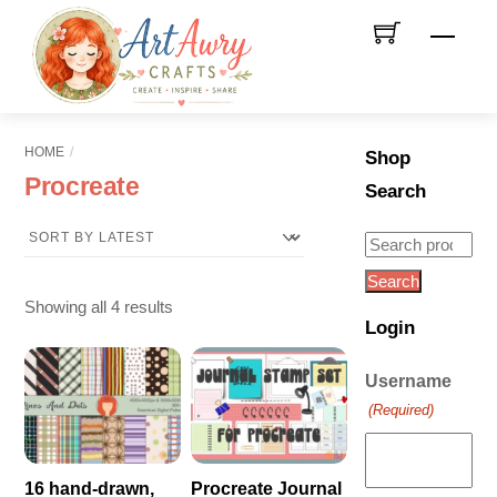
Skip
Men
to
content
HOME
Shop
Procreate
Search
Search
for:
Search
Sorted
Showing all 4 results
Login
by
latest
Username
(Required)
16 hand-drawn,
Procreate Journal