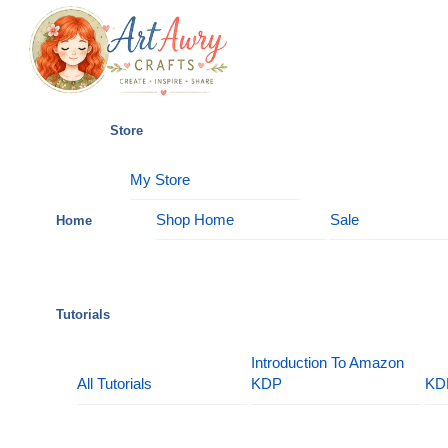
Skip
Menu
to
content
Store
My Store
Shop Home
Sale
Home
Tutorials
Introduction To Amazon
All Tutorials
KDP
KD