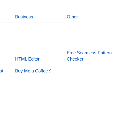
Business
Other
Free Seamless Pattern
HTML Editor
Checker
st
Buy Me a Coffee :)