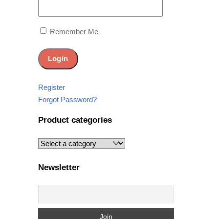
Remember Me
Register
Forgot Password?
Product categories
Newsletter