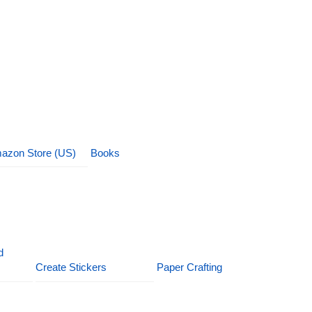
azon Store (US)
Books
d
Create Stickers
Paper Crafting