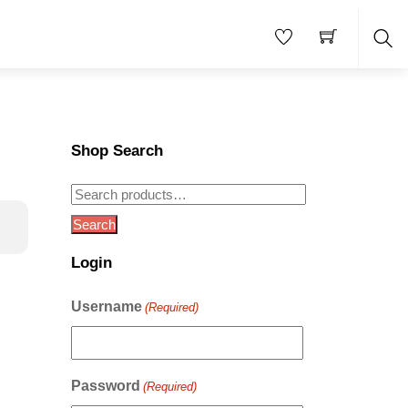
Sea
Shop Search
Search
for:
Search
Login
Username
(Required)
Password
(Required)