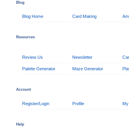
Blog
Blog Home
Card Making
Am
Resources
Review Us
Newsletter
Car
Palette Generator
Maze Generator
Pla
Account
Register/Login
Profile
My
Help