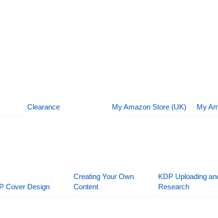
Clearance
My Amazon Store (UK)
My Am
Creating Your Own
KDP Uploading an
P Cover Design
Content
Research