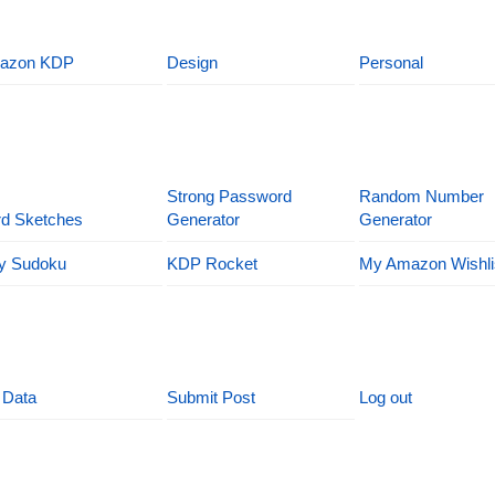
azon KDP
Design
Personal
Strong Password
Random Number
d Sketches
Generator
Generator
y Sudoku
KDP Rocket
My Amazon Wishli
 Data
Submit Post
Log out