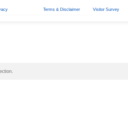
vacy
Terms & Disclaimer
Visitor Survey
ection.