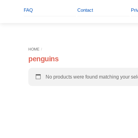
FAQ
Contact
Pri
HOME
penguins
No products were found matching your sel