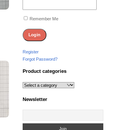
Remember Me
Share
Register
Forgot Password?
Product categories
Newsletter