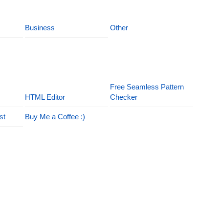
Business
Other
Free Seamless Pattern
HTML Editor
Checker
st
Buy Me a Coffee :)