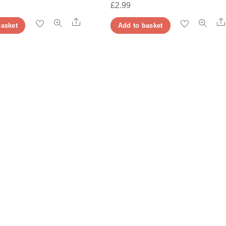
£
2.99
Share
basket
Add to basket