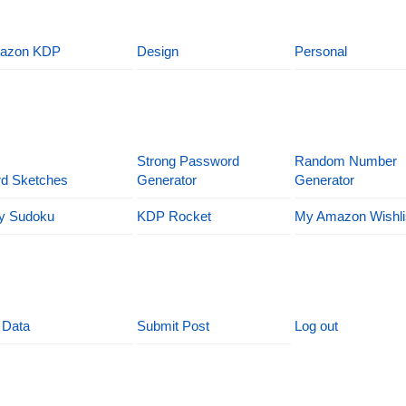
azon KDP
Design
Personal
Strong Password
Random Number
d Sketches
Generator
Generator
y Sudoku
KDP Rocket
My Amazon Wishli
 Data
Submit Post
Log out