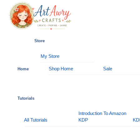
Skip
Menu
to
content
Store
My Store
Shop Home
Sale
Home
Tutorials
Introduction To Amazon
All Tutorials
KDP
KD