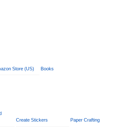
azon Store (US)
Books
d
Create Stickers
Paper Crafting