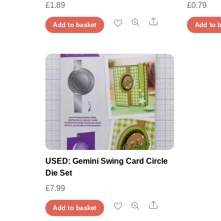
£
1.89
£
0.79
Share
Add to basket
Add to 
USED: Gemini Swing Card Circle
Die Set
£
7.99
Share
Add to basket