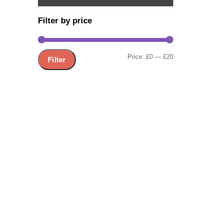
Filter by price
Share
Min
Max
Price:
£0
—
£20
Filter
price
price