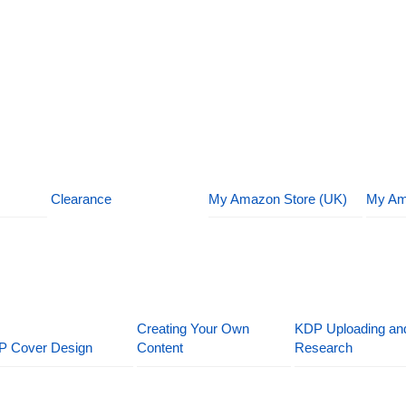
Clearance
My Amazon Store (UK)
My Am
Creating Your Own
KDP Uploading an
P Cover Design
Content
Research