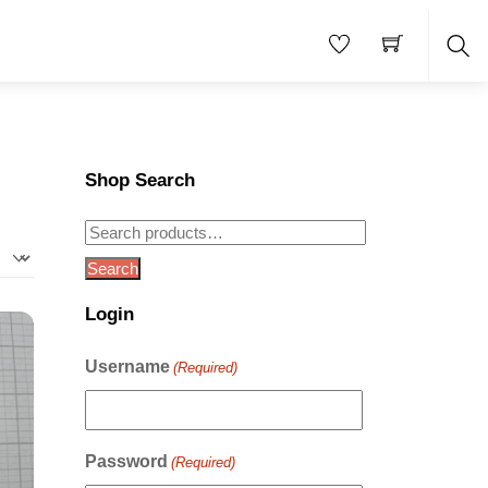
Sea
Shop Search
Search
for:
Search
Login
Username
(Required)
Password
(Required)