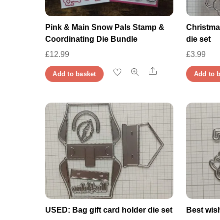
Pink & Main Snow Pals Stamp &
Christma
Coordinating Die Bundle
die set
£
12.99
£
3.99
Share
Add to basket
Add to 
USED: Bag gift card holder die set
Best wis