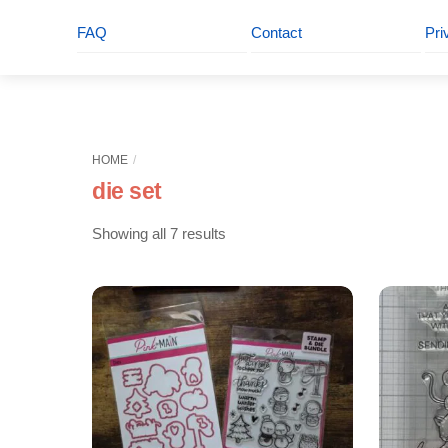
FAQ
Contact
Pri
HOME
die set
Sorted
Showing all 7 results
by
latest