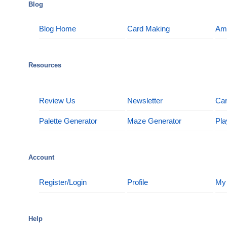
Blog
Blog Home
Card Making
Am
Resources
Review Us
Newsletter
Car
Palette Generator
Maze Generator
Pla
Account
Register/Login
Profile
My
Help