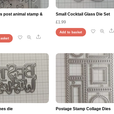
s post animal stamp &
Small Cocktail Glass Die Set
£
1.99
Add to basket
Share
basket
hes die
Postage Stamp Collage Dies