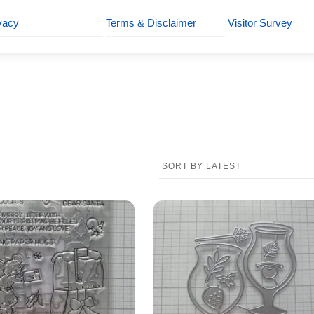
vacy
Terms & Disclaimer
Visitor Survey