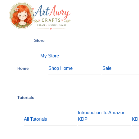
Skip
Menu
to
content
Store
My Store
Shop Home
Sale
Home
Tutorials
Introduction To Amazon
All Tutorials
KDP
KD