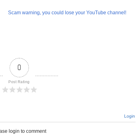
Scam warning, you could lose your YouTube channel!
0
Post Rating
Login
ase login to comment