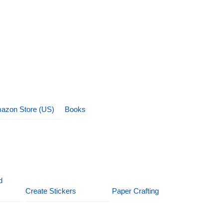
azon Store (US)
Books
d
Create Stickers
Paper Crafting