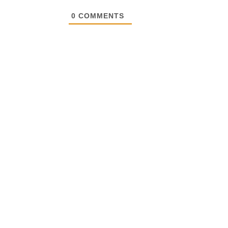
0
COMMENTS