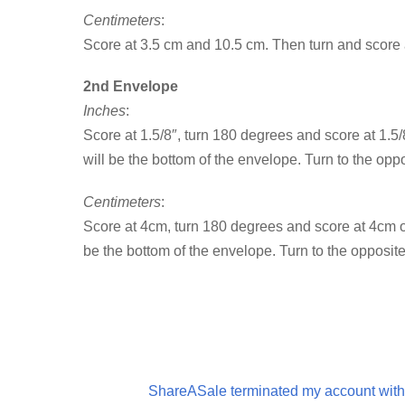
Centimeters
:
Score at 3.5 cm and 10.5 cm. Then turn and score 
2nd Envelope
Inches
:
Score at 1.5/8″, turn 180 degrees and score at 1.5/
will be the bottom of the envelope. Turn to the oppo
Centimeters
:
Score at 4cm, turn 180 degrees and score at 4cm on
be the bottom of the envelope. Turn to the opposite
ShareASale terminated my account with