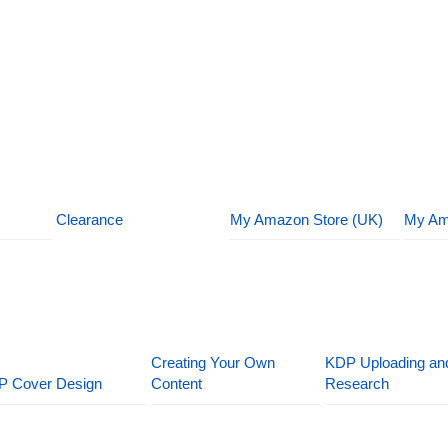
Clearance
My Amazon Store (UK)
My Am
Creating Your Own
KDP Uploading an
P Cover Design
Content
Research