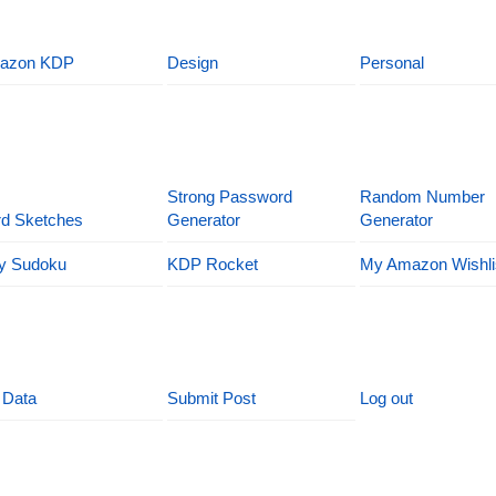
azon KDP
Design
Personal
Strong Password
Random Number
d Sketches
Generator
Generator
y Sudoku
KDP Rocket
My Amazon Wishli
 Data
Submit Post
Log out