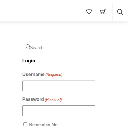
Sea
Login
Username
(Required)
Password
(Required)
Remember Me