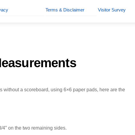
vacy
Terms & Disclaimer
Visitor Survey
Measurements
 without a scoreboard, using 6×6 paper pads, here are the
3/4″ on the two remaining sides.