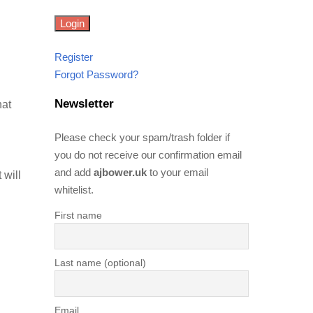
Register
Forgot Password?
Newsletter
hat
Please check your spam/trash folder if
you do not receive our confirmation email
and add
ajbower.uk
to your email
 will
whitelist.
First name
Last name (optional)
Email