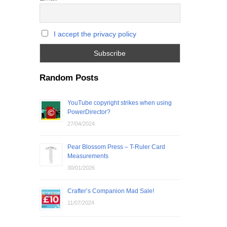
I accept the privacy policy
Random Posts
YouTube copyright strikes when using
PowerDirector?
27/04/2024
Pear Blossom Press – T-Ruler Card
Measurements
30/01/2026
Crafter’s Companion Mad Sale!
11/07/2024