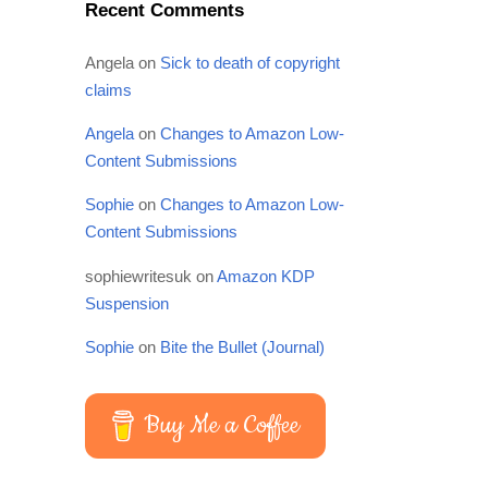
Recent Comments
Angela
on
Sick to death of copyright
claims
Angela
on
Changes to Amazon Low-
Content Submissions
Sophie
on
Changes to Amazon Low-
Content Submissions
sophiewritesuk
on
Amazon KDP
Suspension
Sophie
on
Bite the Bullet (Journal)
Buy Me a Coffee