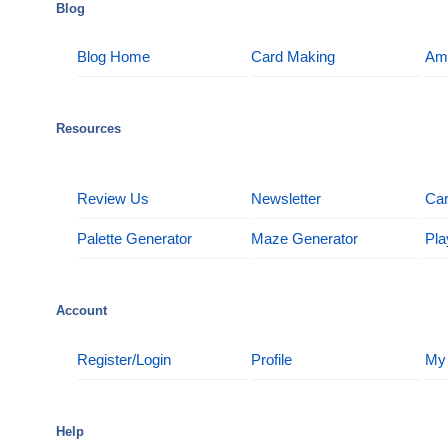
Blog
Blog Home
Card Making
Am
Resources
Review Us
Newsletter
Car
Palette Generator
Maze Generator
Pla
Account
Register/Login
Profile
My
Help