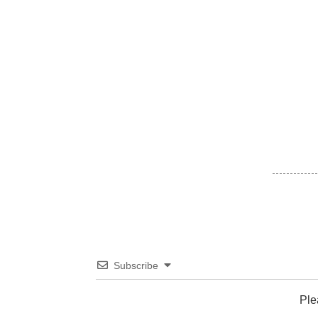
Subscribe
Ple