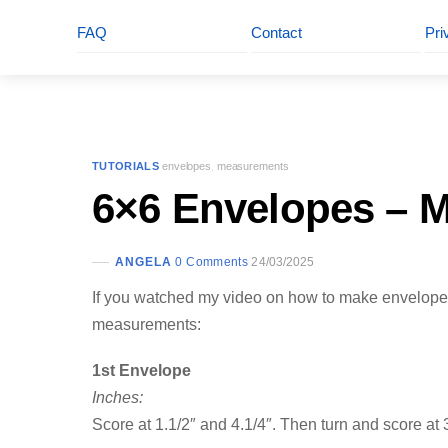
FAQ
Contact
Pri
TUTORIALS
envelopes
,
measurements
6×6 Envelopes – 
ANGELA
0 Comments
24/03/2025
If you watched my video on how to make envelopes
measurements:
1st Envelope
Inches:
Score at 1.1/2″ and 4.1/4″. Then turn and score at 