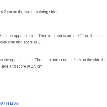
at 2 cm on the two remaining sides.
8 on the opposite side. Then turn and score at 3/4″ on the side t
site side and score at 1″.
 the opposite side. Then turn and score at 2cm on the side that
 side and score at 2.5 cm.
out reason