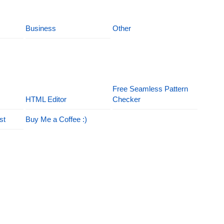
Business
Other
Free Seamless Pattern
HTML Editor
Checker
st
Buy Me a Coffee :)